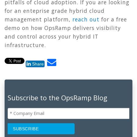
pitfalls of cloud adoption.
If you are looking
for an enteprise grade hybrid cloud
management platform,
reach out
for a free
demo on how OpsRamp delivers visibility
and control across your hybrid IT
infrastructure.
Share
Subscribe to the OpsRamp Blog