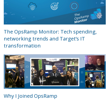
The OpsRamp Monitor: Tech spending,
networking trends and Target’s IT
transformation
Why I Joined OpsRamp