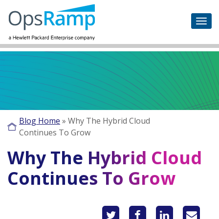
Blog Home
»
Why The Hybrid Cloud
Continues To Grow
Why The Hybrid Cloud
Continues To Grow