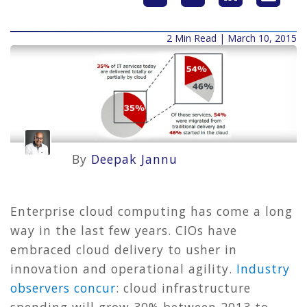
2 Min Read | March 10, 2015
By
Deepak Jannu
Enterprise cloud computing has come a long
way in the last few years. CIOs have
embraced cloud delivery to usher in
innovation and operational agility.
Industry
observers concur
: cloud infrastructure
spending will grow 30% between 2013 to