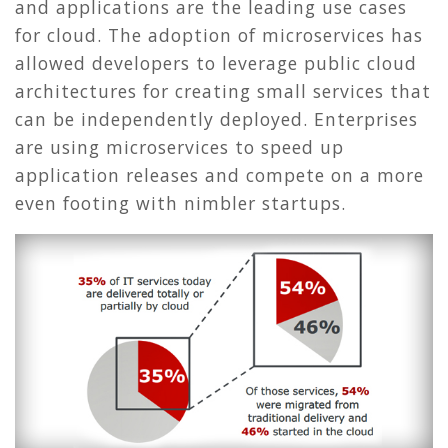
and applications are the leading use cases
for cloud. The adoption of microservices has
allowed developers to leverage public cloud
architectures for creating small services that
can be independently deployed. Enterprises
are using microservices to speed up
application releases and compete on a more
even footing with nimbler startups.