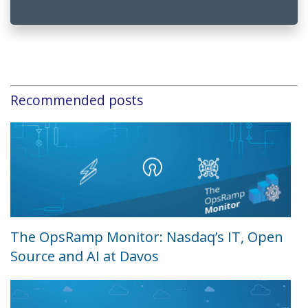
Recommended posts
The OpsRamp Monitor: Nasdaq’s IT, Open
Source and AI at Davos