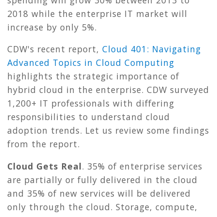
2018 while the enterprise IT market will
increase by only 5%.
CDW's recent report,
Cloud 401: Navigating
Advanced Topics in Cloud Computing
highlights the strategic importance of
hybrid cloud in the enterprise. CDW surveyed
1,200+ IT professionals with differing
responsibilities to understand cloud
adoption trends. Let us review some findings
from the report.
Cloud Gets Real
. 35% of enterprise services
are partially or fully delivered in the cloud
and 35% of new services will be delivered
only through the cloud. Storage, compute,