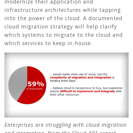
modernize their application and
infrastructure architectures while tapping
into the power of the cloud. A documented
cloud migration strategy will help clarify
which systems to migrate to the cloud and
which services to keep in-house.
Enterprises are struggling with cloud migration