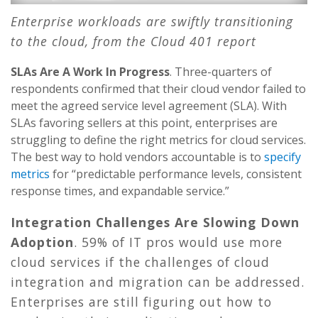
Enterprise workloads are swiftly transitioning
to the cloud, from the Cloud 401 report
SLAs Are A Work In Progress
. Three-quarters of
respondents confirmed that their cloud vendor failed to
meet the agreed service level agreement (SLA). With
SLAs favoring sellers at this point, enterprises are
struggling to define the right metrics for cloud services.
The best way to hold vendors accountable is to
specify
metrics
for “predictable performance levels, consistent
response times, and expandable service.”
Integration Challenges Are Slowing Down
Adoption
. 59% of IT pros would use more
cloud services if the challenges of cloud
integration and migration can be addressed.
Enterprises are still figuring out how to