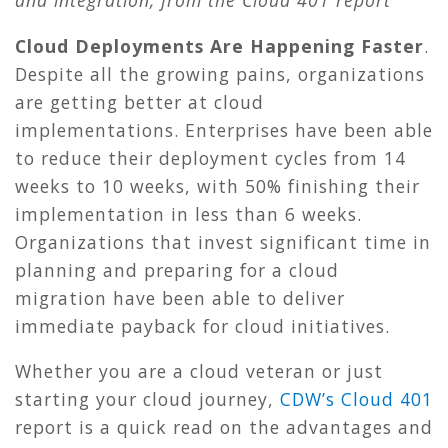
and integration,
from the Cloud 401 report
Cloud Deployments Are Happening Faster
.
Despite all the growing pains, organizations
are getting better at cloud
implementations. Enterprises have been able
to reduce their deployment cycles from 14
weeks to 10 weeks, with 50% finishing their
implementation in less than 6 weeks.
Organizations that invest significant time in
planning and preparing for a cloud
migration have been able to deliver
immediate payback for cloud initiatives.
Whether you are a cloud veteran or just
starting your cloud journey,
CDW’s Cloud 401
report is a quick read on the advantages and