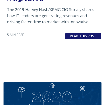
The 2019 Harvey Nash/KPMG CIO Survey shares
how IT leaders are generating revenues and
driving faster time to market with innovative
technology solutions.
5 MIN READ
READ THIS POST