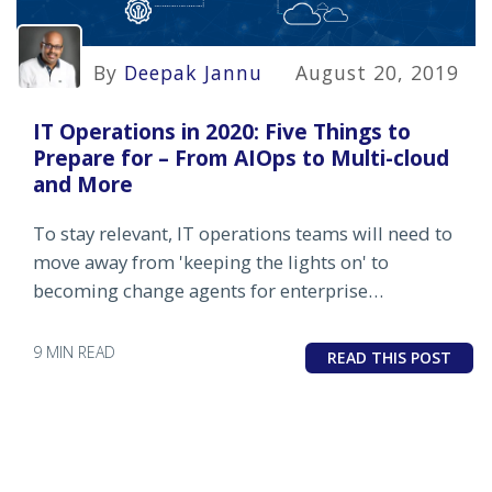
By
Deepak Jannu
August 20, 2019
IT Operations in 2020: Five Things to
Prepare for – From AIOps to Multi-cloud
and More
To stay relevant, IT operations teams will need to
move away from 'keeping the lights on' to
becoming change agents for enterprise
transformation.
9 MIN READ
READ THIS POST