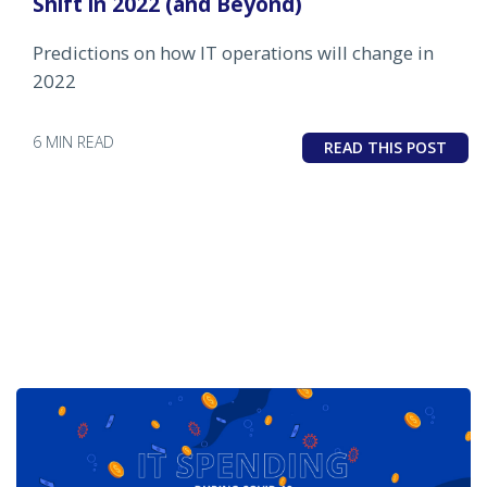
Shift in 2022 (and Beyond)
Predictions on how IT operations will change in
2022
6 MIN READ
READ THIS POST