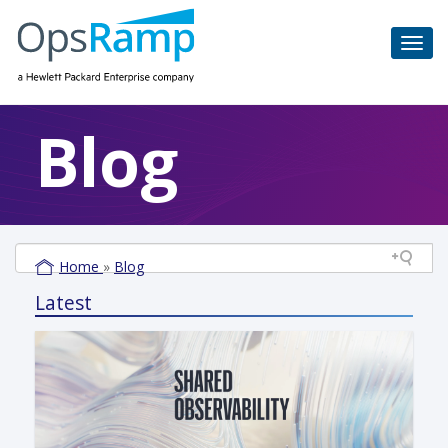
Blog
Home
»
Blog
Latest