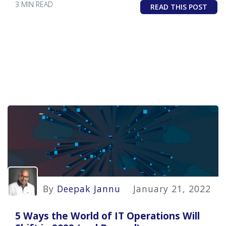
3 MIN READ
READ THIS POST
By
Deepak Jannu
January 21, 2022
5 Ways the World of IT Operations Will