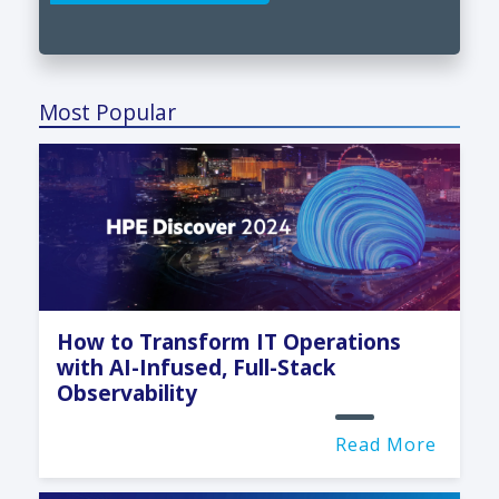
Most Popular
How to Transform IT Operations
with AI-Infused, Full-Stack
Observability
Read More