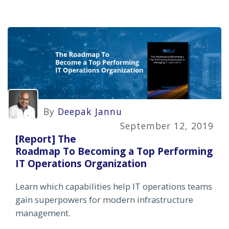
By
Deepak Jannu
September 12, 2019
[Report] The
Roadmap To Becoming a Top Performing
IT Operations Organization
Learn which capabilities help IT operations teams
gain superpowers for modern infrastructure
management.