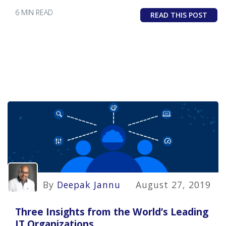
6 MIN READ
READ THIS POST
By
Deepak Jannu
August 27, 2019
Three Insights from the World’s Leading
IT Organizations