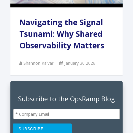
Navigating the Signal
Tsunami: Why Shared
Observability Matters
Shannon Kalvar
January 30 2026
Subscribe to the OpsRamp Blog