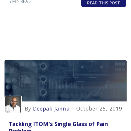
5 MIN READ
READ THIS POST
By
Deepak Jannu
October 25, 2019
Tackling ITOM's Single Glass of Pain
Problem