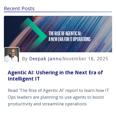
Recent Posts
By
Deepak Jannu
November 18, 2025
Agentic AI: Ushering in the Next Era of
Intelligent IT
Read ‘The Rise of Agentic AI’ report to learn how IT
Ops leaders are planning to use agents to boost
productivity and streamline operations