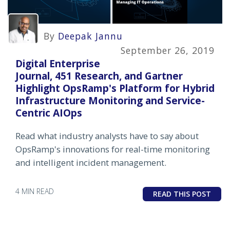
By
Deepak Jannu
September 26, 2019
Digital Enterprise
Journal, 451 Research, and Gartner
Highlight OpsRamp's Platform for Hybrid
Infrastructure Monitoring and Service-
Centric AIOps
Read what industry analysts have to say about
OpsRamp's innovations for real-time monitoring
and intelligent incident management.
4 MIN READ
READ THIS POST