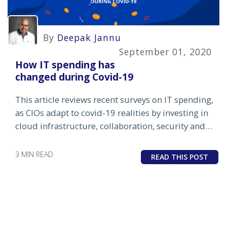
By
Deepak Jannu
September 01, 2020
How IT spending has
changed during Covid-19
This article reviews recent surveys on IT spending,
as CIOs adapt to covid-19 realities by investing in
cloud infrastructure, collaboration, security and
IT automation.
3 MIN READ
READ THIS POST