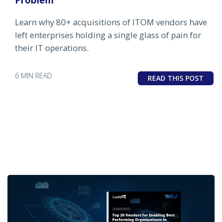
Learn why 80+ acquisitions of ITOM vendors have
left enterprises holding a single glass of pain for
their IT operations.
6 MIN READ
READ THIS POST