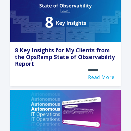
8 Key Insights for My Clients from
the OpsRamp State of Observability
Report
Read More