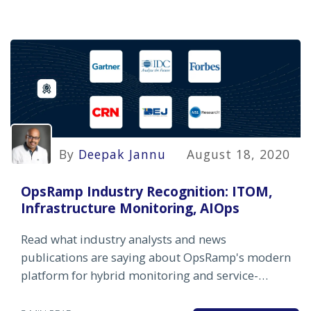
By
Deepak Jannu
August 18, 2020
OpsRamp Industry Recognition: ITOM,
Infrastructure Monitoring, AIOps
Read what industry analysts and news
publications are saying about OpsRamp's modern
platform for hybrid monitoring and service-
centric AIOps.