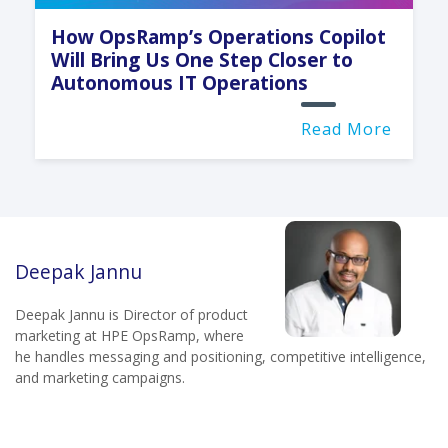
How OpsRamp’s Operations Copilot
Will Bring Us One Step Closer to
Autonomous IT Operations
Read More
Deepak Jannu
Deepak Jannu is Director of product
marketing at HPE OpsRamp, where
he handles messaging and positioning, competitive intelligence,
and marketing campaigns.