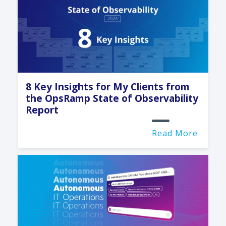
8 Key Insights for My Clients from
the OpsRamp State of Observability
Report
Read More