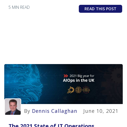
5 MIN READ
READ THIS POST
By
Dennis Callaghan
June 10, 2021
The 2021 State of IT Operations