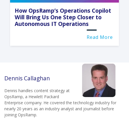
How OpsRamp’s Operations Copilot
Will Bring Us One Step Closer to
Autonomous IT Operations
Read More
Dennis Callaghan
Dennis handles content strategy at
OpsRamp, a Hewlett Packard
Enterprise company. He covered the technology industry for
nearly 20 years as an industry analyst and journalist before
joining OpsRamp.