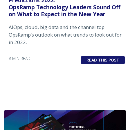
Predictions 2022:
OpsRamp Technology Leaders Sound Off
on What to Expect in the New Year
AIOps, cloud, big data and the channel top
OpsRamp’s outlook on what trends to look out for
in 2022.
8 MIN READ
READ THIS POST