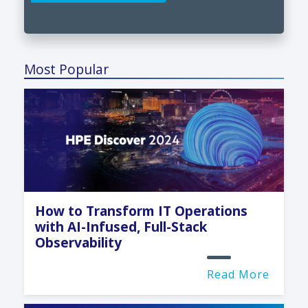
Most Popular
How to Transform IT Operations
with AI-Infused, Full-Stack
Observability
Read More