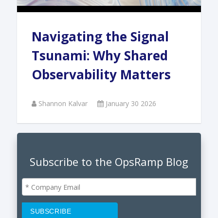
Navigating the Signal
Tsunami: Why Shared
Observability Matters
Shannon Kalvar
January 30 2026
Subscribe to the OpsRamp Blog