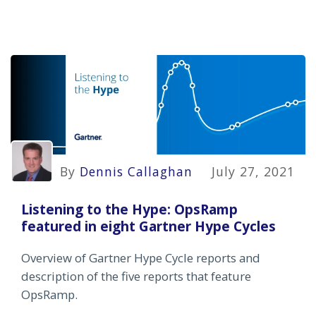
By
Dennis Callaghan
July 27, 2021
Listening to the Hype: OpsRamp
featured in eight Gartner Hype Cycles
Overview of Gartner Hype Cycle reports and
description of the five reports that feature
OpsRamp.