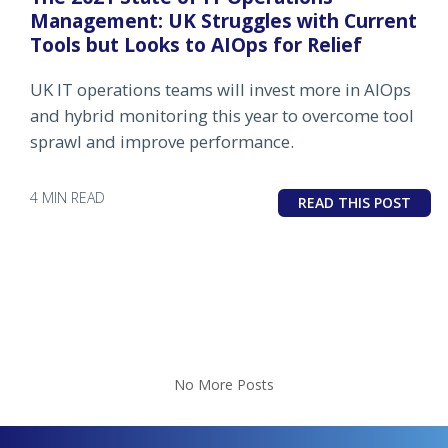
Management: UK Struggles with Current
Tools but Looks to AIOps for Relief
UK IT operations teams will invest more in AIOps
and hybrid monitoring this year to overcome tool
sprawl and improve performance.
4 MIN READ
READ THIS POST
No More Posts