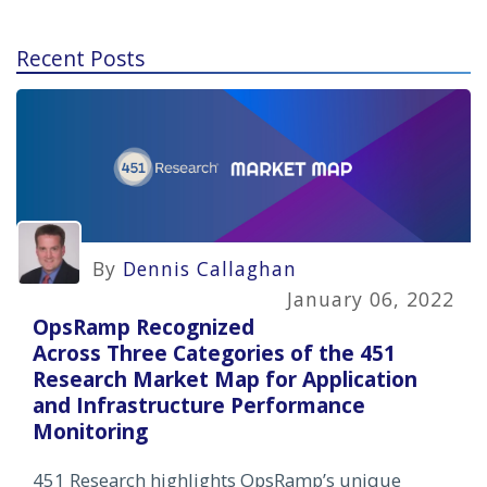
Recent Posts
By
Dennis Callaghan
January 06, 2022
OpsRamp Recognized
Across Three Categories of the 451
Research Market Map for Application
and Infrastructure Performance
Monitoring
451 Research highlights OpsRamp’s unique