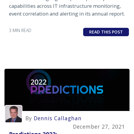
capabilities across IT infrastructure monitoring,
event correlation and alerting in its annual report.
3 MIN READ
READ THIS POST
By
Dennis Callaghan
December 27, 2021