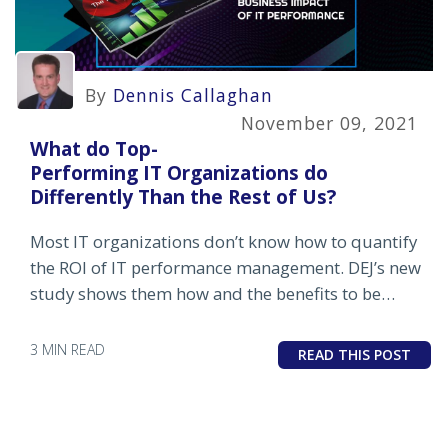
By
Dennis Callaghan
November 09, 2021
What do Top-
Performing IT Organizations do
Differently Than the Rest of Us?
Most IT organizations don’t know how to quantify
the ROI of IT performance management. DEJ’s new
study shows them how and the benefits to be
gained from doing so.
3 MIN READ
READ THIS POST