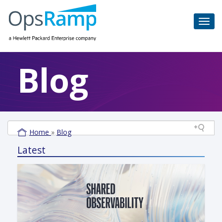
Blog
Home
»
Blog
Latest