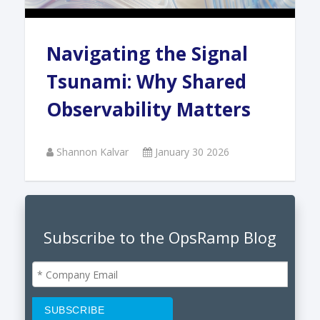
Navigating the Signal
Tsunami: Why Shared
Observability Matters
Shannon Kalvar
January 30 2026
Subscribe to the OpsRamp Blog