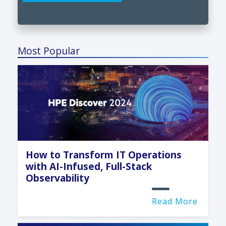
Most Popular
How to Transform IT Operations
with AI-Infused, Full-Stack
Observability
Read More