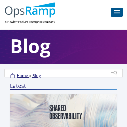
Blog
Home
»
Blog
Latest