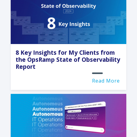
8 Key Insights for My Clients from
the OpsRamp State of Observability
Report
Read More