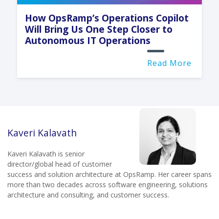
How OpsRamp’s Operations Copilot
Will Bring Us One Step Closer to
Autonomous IT Operations
Read More
Kaveri Kalavath
Kaveri Kalavath is senior
director/global head of customer
success and solution architecture at OpsRamp. Her career spans
more than two decades across software engineering, solutions
architecture and consulting, and customer success.