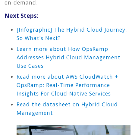
on-demand.
Next Steps:
[Infographic] The Hybrid Cloud Journey:
So What’s Next?
Learn more about How OpsRamp
Addresses Hybrid Cloud Management
Use Cases
Read more about AWS CloudWatch +
OpsRamp: Real-Time Performance
Insights For Cloud-Native Services
Read the datasheet on Hybrid Cloud
Management