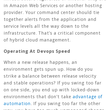
in Amazon Web Services or another hosting
provider. Your command center should tie
together alerts from the application and
service levels all the way down to the
infrastructure. That’s a critical component
of hybrid cloud management.
Operating At Devops Speed
When a new release happens, an
environment gets spun up. How do you
strike a balance between release velocity
and stable operations? If you swing too far
on one side, you end up with locked-down
environments that don’t take
advantage of
automation
. If you swing too far the other