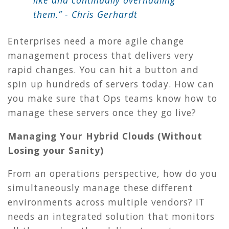
like and continually overhauling
them.” - Chris Gerhardt
Enterprises need a more agile change
management process that delivers very
rapid changes. You can hit a button and
spin up hundreds of servers today. How can
you make sure that Ops teams know how to
manage these servers once they go live?
Managing Your Hybrid Clouds (Without
Losing your Sanity)
From an operations perspective, how do you
simultaneously manage these different
environments across multiple vendors? IT
needs an integrated solution that monitors