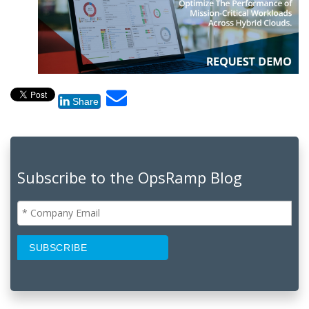
Share
Subscribe to the OpsRamp Blog