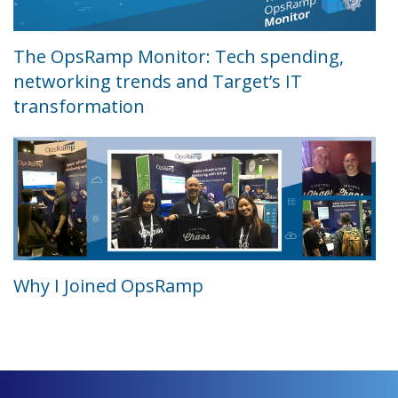
The OpsRamp Monitor: Tech spending,
networking trends and Target’s IT
transformation
Why I Joined OpsRamp