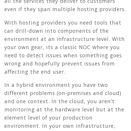
all the services they deliver to customers
even if they span multiple hosting providers.
With hosting providers you need tools that
can drill-down into components of the
environment at an infrastructure level. With
your own gear, its a classic NOC where you
need to detect issues when something goes
wrong and hopefully prevent issues from
affecting the end user.
In a hybrid environment you have two
different problems (on-premises and cloud)
and one context. In the cloud, you aren’t
monitoring at the hardware level but at the
element level of your production
environment. In your own infrastructure,