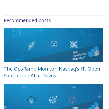
Recommended posts
The OpsRamp Monitor: Nasdaq’s IT, Open
Source and AI at Davos