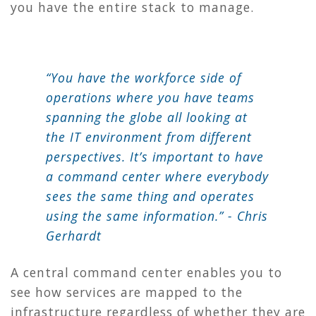
you have the entire stack to manage.
“You have the workforce side of
operations where you have teams
spanning the globe all looking at
the IT environment from different
perspectives. It’s important to have
a command center where everybody
sees the same thing and operates
using the same information.” - Chris
Gerhardt
A central command center enables you to
see how services are mapped to the
infrastructure regardless of whether they are