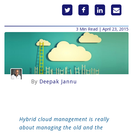
3 Min Read | April 23, 2015
By
Deepak Jannu
Hybrid cloud management is really
about managing the old and the