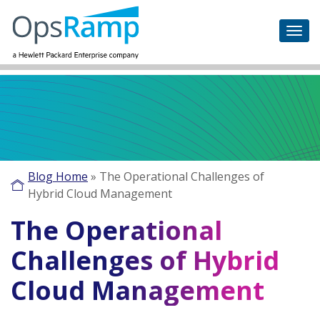
Blog Home
»
The Operational Challenges of
Hybrid Cloud Management
The Operational
Challenges of Hybrid
Cloud Management