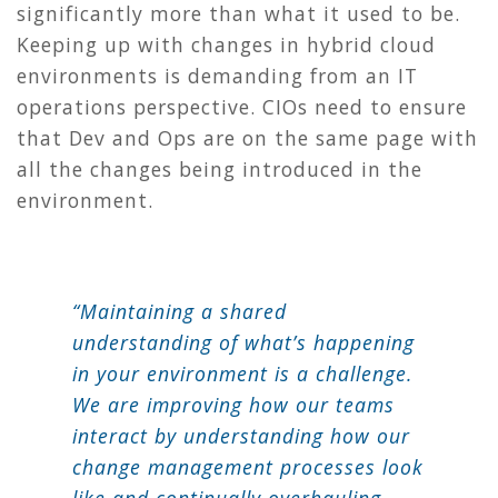
significantly more than what it used to be.
Keeping up with changes in hybrid cloud
environments is demanding from an IT
operations perspective. CIOs need to ensure
that Dev and Ops are on the same page with
all the changes being introduced in the
environment.
“Maintaining a shared
understanding of what’s happening
in your environment is a challenge.
We are improving how our teams
interact by understanding how our
change management processes look