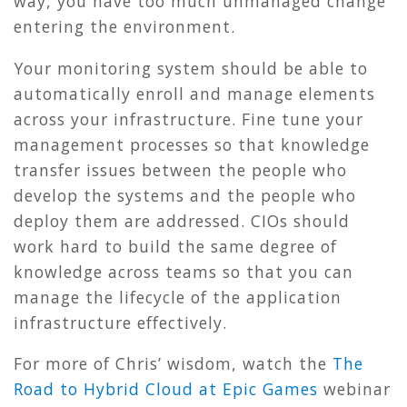
way, you have too much unmanaged change
entering the environment.
Your monitoring system should be able to
automatically enroll and manage elements
across your infrastructure. Fine tune your
management processes so that knowledge
transfer issues between the people who
develop the systems and the people who
deploy them are addressed. CIOs should
work hard to build the same degree of
knowledge across teams so that you can
manage the lifecycle of the application
infrastructure effectively.
For more of Chris’ wisdom, watch the
The
Road to Hybrid Cloud at Epic Games
webinar