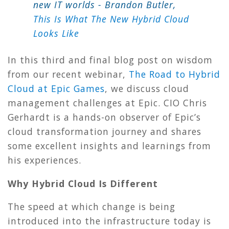
new IT worlds
- Brandon Butler,
This Is What The New Hybrid Cloud
Looks Like
In this third and final blog post on wisdom
from our recent webinar,
The Road to Hybrid
Cloud at Epic Games
, we discuss cloud
management challenges at Epic. CIO Chris
Gerhardt is a hands-on observer of Epic’s
cloud transformation journey and shares
some excellent insights and learnings from
his experiences.
Why Hybrid Cloud Is Different
The speed at which change is being
introduced into the infrastructure today is