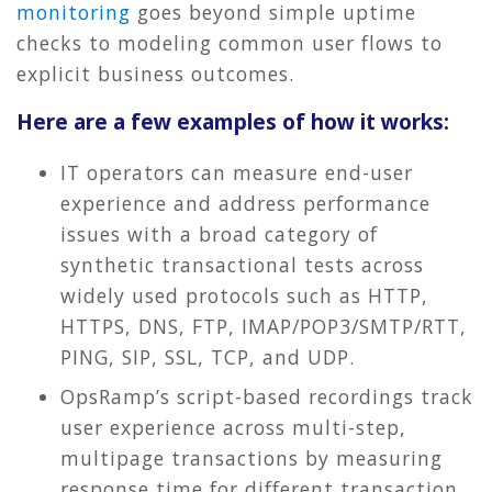
monitoring
goes beyond simple uptime
checks to modeling common user flows to
explicit business outcomes.
Here are a few examples of how it works:
IT operators can measure end-user
experience and address performance
issues with a broad category of
synthetic transactional tests across
widely used protocols such as HTTP,
HTTPS, DNS, FTP, IMAP/POP3/SMTP/RTT,
PING, SIP, SSL, TCP, and UDP.
OpsRamp’s script-based recordings track
user experience across multi-step,
multipage transactions by measuring
response time for different transaction