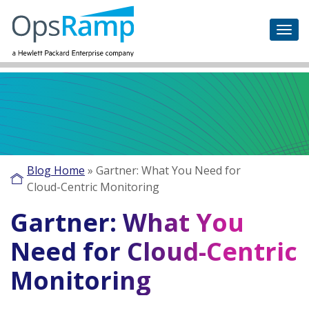
Blog Home
»
Gartner: What You Need for
Cloud-Centric Monitoring
Gartner: What You
Need for Cloud-Centric
Monitoring