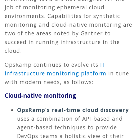
job of monitoring ephemeral cloud
environments. Capabilities for synthetic
monitoring and cloud-native monitoring are
two of the areas noted by Gartner to
succeed in running infrastructure in the
cloud.
OpsRamp continues to evolve its
IT
infrastructure monitoring platform
in tune
with modern needs, as follows:
Cloud-native monitoring
OpsRamp’s real-time cloud discovery
uses a combination of API-based and
agent-based techniques to provide
DevOps teams a holistic view of their