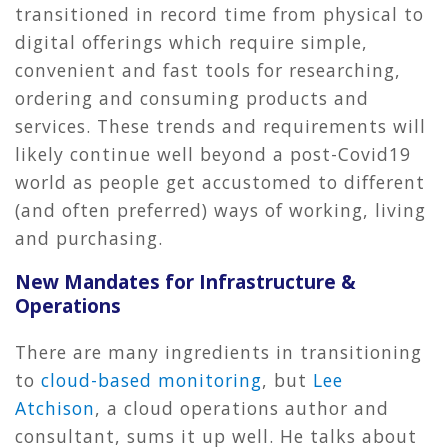
transitioned in record time from physical to
digital offerings which require simple,
convenient and fast tools for researching,
ordering and consuming products and
services. These trends and requirements will
likely continue well beyond a post-Covid19
world as people get accustomed to different
(and often preferred) ways of working, living
and purchasing.
New Mandates for Infrastructure &
Operations
There are many ingredients in transitioning
to
cloud-based monitoring
, but
Lee
Atchison
, a cloud operations author and
consultant, sums it up well. He talks about