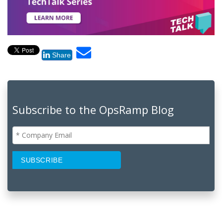
Share
Subscribe to the OpsRamp Blog