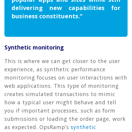
delivering new capabilities for
business constituents.”
Synthetic monitoring
This is where we can get closer to the user
experience, as synthetic performance
monitoring focuses on user interactions with
web applications. This type of monitoring
creates simulated transactions to mimic
how a typical user might behave and tell
you if important processes, such as form
submissions or loading the order page, work
as expected. OpsRamp’s
synthetic