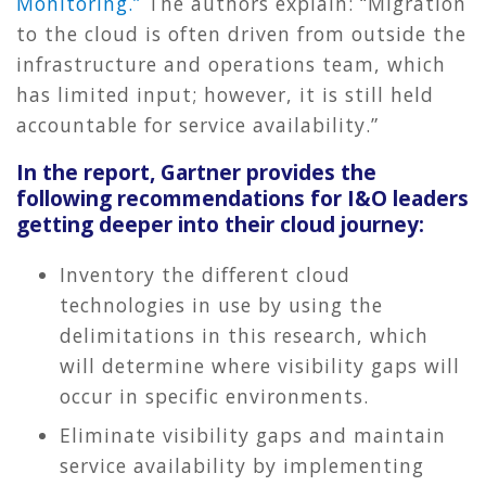
Monitoring.”
The authors explain: “Migration
to the cloud is often driven from outside the
infrastructure and operations team, which
has limited input; however, it is still held
accountable for service availability.”
In the report, Gartner provides the
following recommendations for I&O leaders
getting deeper into their cloud journey:
Inventory the different cloud
technologies in use by using the
delimitations in this research, which
will determine where visibility gaps will
occur in specific environments.
Eliminate visibility gaps and maintain
service availability by implementing