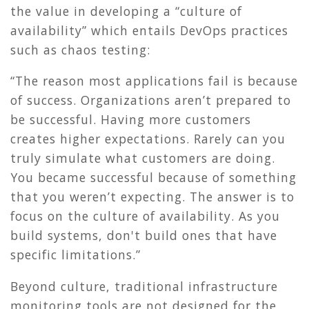
the value in developing a “culture of
availability” which entails DevOps practices
such as chaos testing:
“The reason most applications fail is because
of success. Organizations aren’t prepared to
be successful. Having more customers
creates higher expectations. Rarely can you
truly simulate what customers are doing.
You became successful because of something
that you weren’t expecting. The answer is to
focus on the culture of availability. As you
build systems, don't build ones that have
specific limitations.”
Beyond culture, traditional infrastructure
monitoring tools are not designed for the