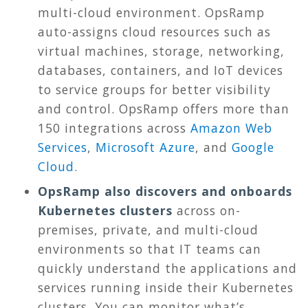
multi-cloud environment. OpsRamp
auto-assigns cloud resources such as
virtual machines, storage, networking,
databases, containers, and IoT devices
to service groups for better visibility
and control. OpsRamp offers more than
150 integrations across
Amazon Web
Services
,
Microsoft Azure
, and
Google
Cloud
.
OpsRamp also discovers and onboards
Kubernetes clusters
across on-
premises, private, and multi-cloud
environments so that IT teams can
quickly understand the applications and
services running inside their Kubernetes
clusters. You can monitor what’s