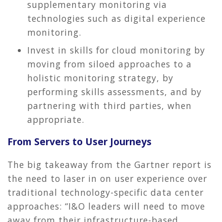
supplementary monitoring via
technologies such as digital experience
monitoring.
Invest in skills for cloud monitoring by
moving from siloed approaches to a
holistic monitoring strategy, by
performing skills assessments, and by
partnering with third parties, when
appropriate.
From Servers to User Journeys
The big takeaway from the Gartner report is
the need to laser in on user experience over
traditional technology-specific data center
approaches: “I&O leaders will need to move
away from their infrastructure-based