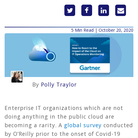
5 Min Read | October 20, 2020
By
Polly Traylor
Enterprise IT organizations which are not
doing anything in the public cloud are
becoming a rarity. A
global survey
conducted
by O’Reilly prior to the onset of Covid-19