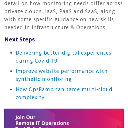
detail on how monitoring needs differ across
private clouds, IaaS, PaaS and SaaS, along
with some specific guidance on new skills
needed in Infrastructure & Operations.
Next Steps
Delivering better digital experiences
during Covid 19
Improve website performance with
synthetic monitoring
How OpsRamp can tame multi-cloud
complexity