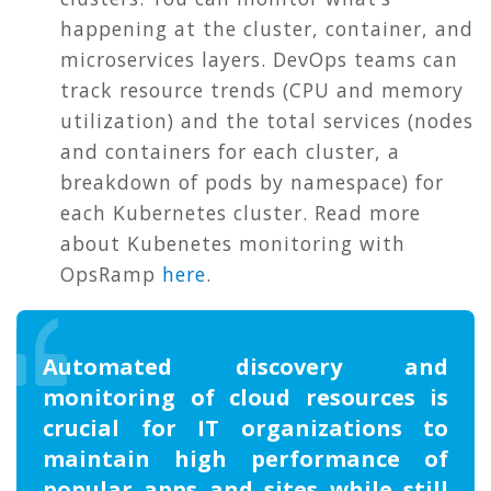
happening at the cluster, container, and
microservices layers. DevOps teams can
track resource trends (CPU and memory
utilization) and the total services (nodes
and containers for each cluster, a
breakdown of pods by namespace) for
each Kubernetes cluster. Read more
about Kubenetes monitoring with
OpsRamp
here
.
Automated discovery and
monitoring of cloud resources is
crucial for IT organizations to
maintain high performance of
popular apps and sites while still