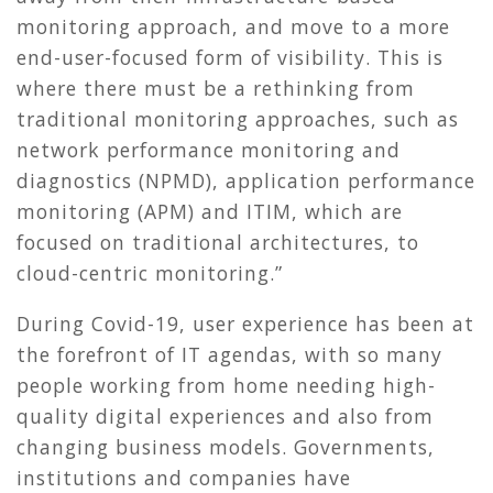
monitoring approach, and move to a more
end-user-focused form of visibility. This is
where there must be a rethinking from
traditional monitoring approaches, such as
network performance monitoring and
diagnostics (NPMD), application performance
monitoring (APM) and ITIM, which are
focused on traditional architectures, to
cloud-centric monitoring.”
During Covid-19, user experience has been at
the forefront of IT agendas, with so many
people working from home needing high-
quality digital experiences and also from
changing business models. Governments,
institutions and companies have