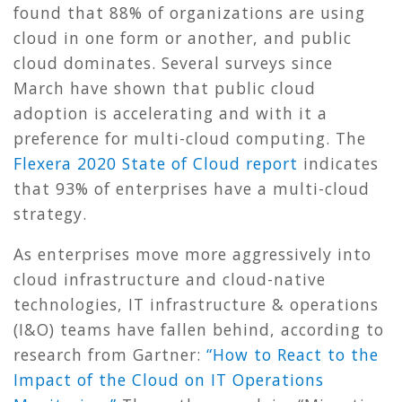
found that 88% of organizations are using
cloud in one form or another, and public
cloud dominates. Several surveys since
March have shown that public cloud
adoption is accelerating and with it a
preference for multi-cloud computing. The
Flexera 2020 State of Cloud report
indicates
that 93% of enterprises have a multi-cloud
strategy.
As enterprises move more aggressively into
cloud infrastructure and cloud-native
technologies, IT infrastructure & operations
(I&O) teams have fallen behind, according to
research from Gartner:
“
How to React to the
Impact of the Cloud on IT Operations