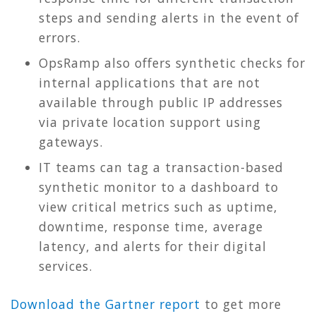
steps and sending alerts in the event of
errors.
OpsRamp also offers synthetic checks for
internal applications that are not
available through public IP addresses
via private location support using
gateways.
IT teams can tag a transaction-based
synthetic monitor to a dashboard to
view critical metrics such as uptime,
downtime, response time, average
latency, and alerts for their digital
services.
Download the Gartner report
to get more