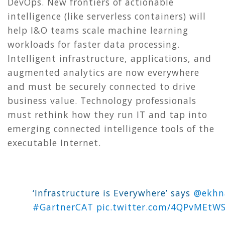
DevOps. New frontiers of actionable
intelligence (like serverless containers) will
help I&O teams scale machine learning
workloads for faster data processing.
Intelligent infrastructure, applications, and
augmented analytics are now everywhere
and must be securely connected to drive
business value. Technology professionals
must rethink how they run IT and tap into
emerging connected intelligence tools of the
executable Internet.
‘Infrastructure is Everywhere’ says ⁦
@ekhn
#GartnerCAT
pic.twitter.com/4QPvMEtW