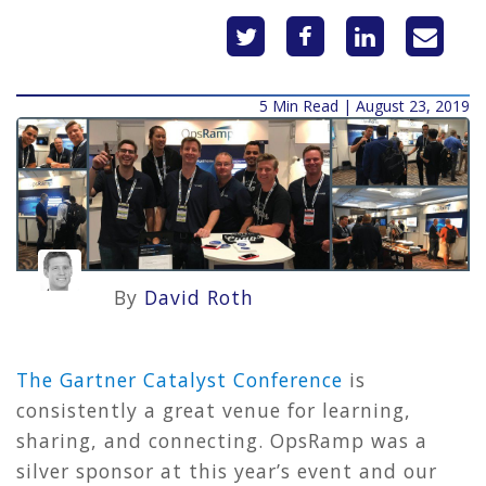
5 Min Read | August 23, 2019
By
David Roth
The Gartner Catalyst Conference
is
consistently a great venue for learning,
sharing, and connecting. OpsRamp was a
silver sponsor at this year’s event and our