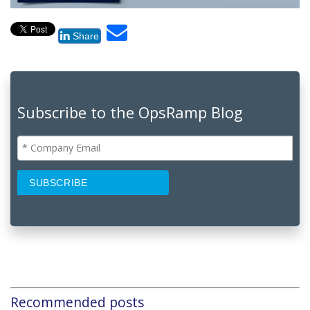
Share
Subscribe to the OpsRamp Blog
Recommended posts