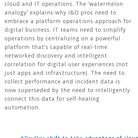
cloud and IT operations. The ‘watermelon
analogy’ explains why I&O pros need to
embrace a platform operations approach for
digital business. IT teams need to simplify
operations by centralizing on a powerful
platform that’s capable of real-time
networked discovery and intelligent
correlation for digital user experiences (not
just apps and infrastructure). The need to
collect performance and incident data is
now superseded by the need to intelligently
connect this data for self-healing
automation.
#DevOps
shift to take advantage of clou