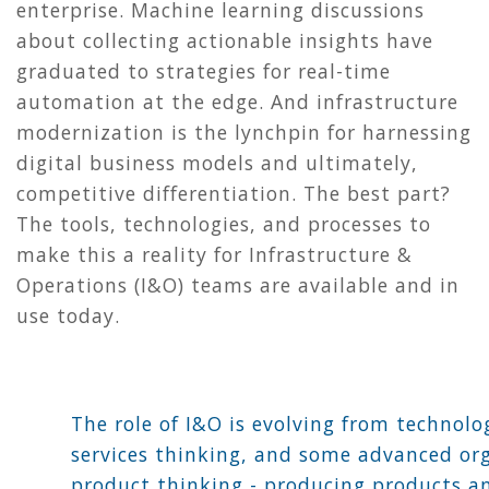
enterprise. Machine learning discussions
about collecting actionable insights have
graduated to strategies for real-time
automation at the edge. And infrastructure
modernization is the lynchpin for harnessing
digital business models and ultimately,
competitive differentiation. The best part?
The tools, technologies, and processes to
make this a reality for Infrastructure &
Operations (I&O) teams are available and in
use today.
The role of I&O is evolving from technolo
services thinking, and some advanced or
product thinking - producing products a