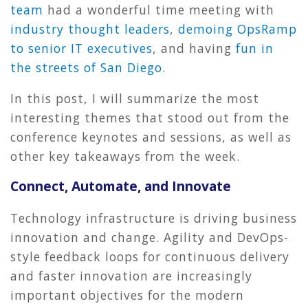
team
had a wonderful time meeting with
industry thought leaders
,
demoing OpsRamp
to senior IT executives
, and having
fun in
the streets of San Diego
.
In this post, I will summarize the most
interesting themes that stood out from the
conference keynotes and sessions, as well as
other key takeaways from the week.
Connect, Automate, and Innovate
Technology infrastructure is driving business
innovation and change. Agility and DevOps-
style feedback loops for continuous delivery
and faster innovation are increasingly
important objectives for the modern