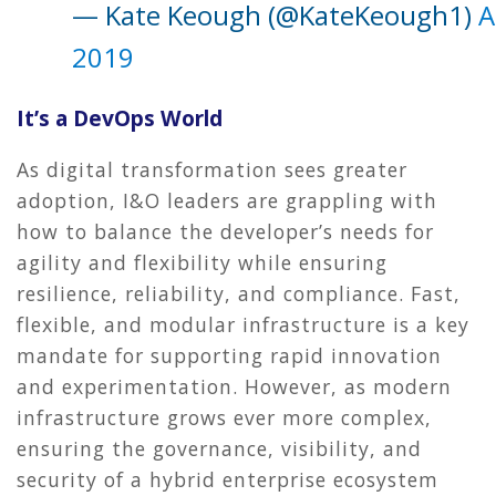
— Kate Keough (@KateKeough1)
A
2019
It’s a DevOps World
As digital transformation sees greater
adoption, I&O leaders are grappling with
how to balance the developer’s needs for
agility and flexibility while ensuring
resilience, reliability, and compliance. Fast,
flexible, and modular infrastructure is a key
mandate for supporting rapid innovation
and experimentation. However, as modern
infrastructure grows ever more complex,
ensuring the governance, visibility, and
security of a hybrid enterprise ecosystem