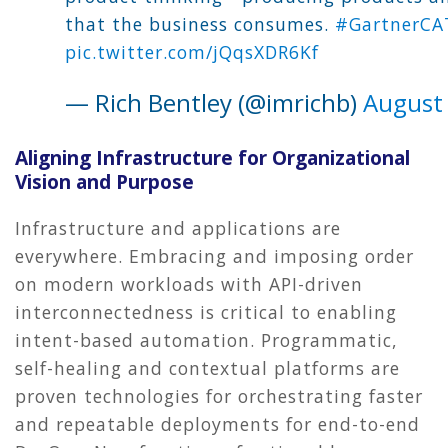
that the business consumes.
#GartnerCA
pic.twitter.com/jQqsXDR6Kf
— Rich Bentley (@imrichb)
August 
Aligning Infrastructure for Organizational
Vision and Purpose
Infrastructure and applications are
everywhere. Embracing and imposing order
on modern workloads with API-driven
interconnectedness is critical to enabling
intent-based automation. Programmatic,
self-healing and contextual platforms are
proven technologies for orchestrating faster
and repeatable deployments for end-to-end