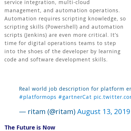
service integration, multi-cloud
management, and automation operations.
Automation requires scripting knowledge, so
scripting skills (Powershell) and automation
scripts (Jenkins) are even more critical. It’s
time for digital operations teams to step
into the shoes of the developer by learning
code and software development skills.
Real world job description for platform e
#platformops
#gartnerCat
pic.twitter.c
— ritam (@ritam)
August 13, 2019
The Future is Now