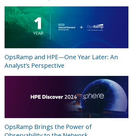
OpsRamp and HPE—One Year Later: An
Analyst’s Perspective
OpsRamp Brings the Power of
Observability to the Network