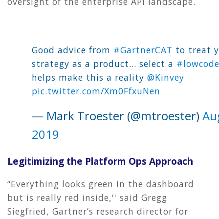
oversight of the enterprise API landscape.
Good advice from
#GartnerCAT
to treat 
strategy as a product... select a
#lowcod
helps make this a reality
@Kinvey
pic.twitter.com/Xm0FfxuNen
— Mark Troester (@mtroester)
Au
2019
Legitimizing the Platform Ops Approach
“Everything looks green in the dashboard
but is really red inside,'' said Gregg
Siegfried, Gartner’s research director for