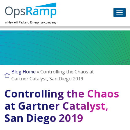
Blog Home
»
Controlling the Chaos at
Gartner Catalyst, San Diego 2019
Controlling the Chaos
at Gartner Catalyst,
San Diego 2019