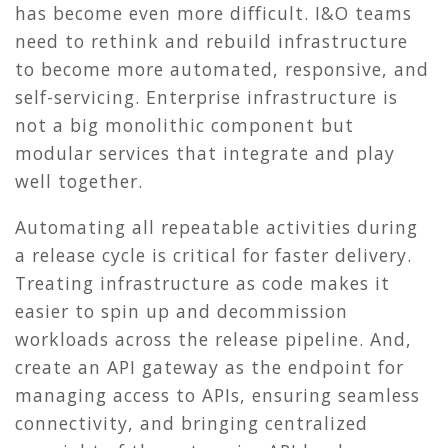
has become even more difficult. I&O teams
need to rethink and rebuild infrastructure
to become more automated, responsive, and
self-servicing. Enterprise infrastructure is
not a big monolithic component but
modular services that integrate and play
well together.
Automating all repeatable activities during
a release cycle is critical for faster delivery.
Treating infrastructure as code makes it
easier to spin up and decommission
workloads across the release pipeline. And,
create an API gateway as the endpoint for
managing access to APIs, ensuring seamless
connectivity, and bringing centralized