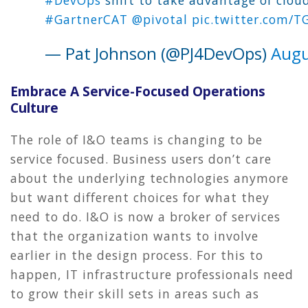
#GartnerCAT
@pivotal
pic.twitter.com/
— Pat Johnson (@PJ4DevOps)
Augu
Embrace A Service-Focused Operations
Culture
The role of I&O teams is changing to be
service focused. Business users don’t care
about the underlying technologies anymore
but want different choices for what they
need to do. I&O is now a broker of services
that the organization wants to involve
earlier in the design process. For this to
happen, IT infrastructure professionals need
to grow their skill sets in areas such as