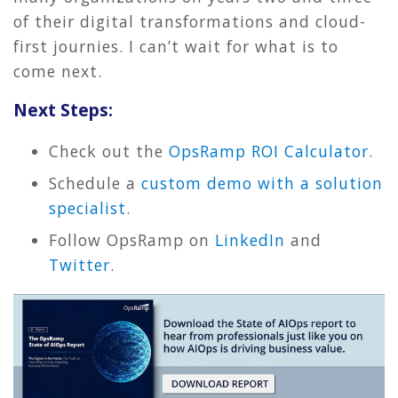
of their digital transformations and cloud-
first journies. I can’t wait for what is to
come next.
Next Steps:
Check out the
OpsRamp ROI Calculator
.
Schedule a
custom demo with a solution
specialist
.
Follow OpsRamp on
LinkedIn
and
Twitter
.