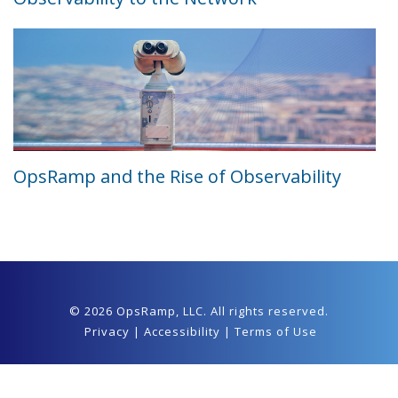
OpsRamp and the Rise of Observability
© 2026 OpsRamp,
LLC
. All rights reserved.
Privacy
|
Accessibility
|
Terms of Use