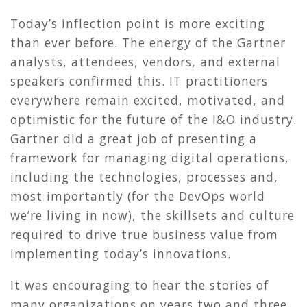
Today’s inflection point is more exciting
than ever before. The energy of the Gartner
analysts, attendees, vendors, and external
speakers confirmed this. IT practitioners
everywhere remain excited, motivated, and
optimistic for the future of the I&O industry.
Gartner did a great job of presenting a
framework for managing digital operations,
including the technologies, processes and,
most importantly (for the DevOps world
we’re living in now), the skillsets and culture
required to drive true business value from
implementing today’s innovations.
It was encouraging to hear the stories of
many organizations on years two and three