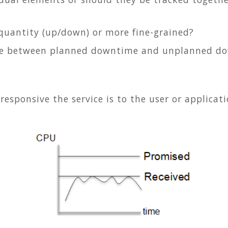
y quantity (up/down) or more fine-grained?
ate between planned downtime and unplanned d
sponsive the service is to the user or applicat