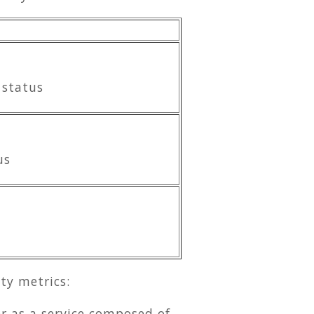
 status
us
ty metrics:
r as a service composed of