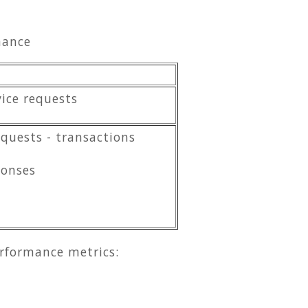
mance
vice requests
quests - transactions
ponses
erformance metrics: