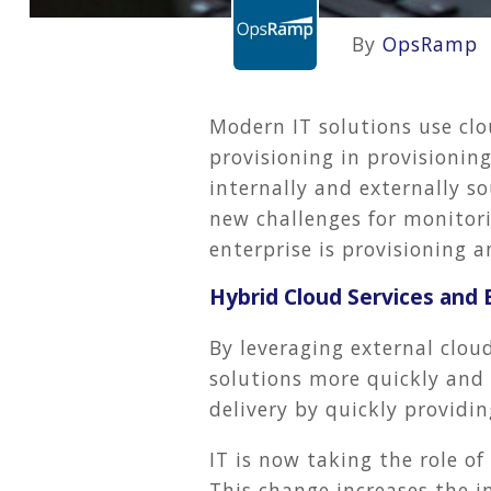
By
OpsRamp
Modern IT solutions use clo
provisioning in provisionin
internally and externally s
new challenges for monitor
enterprise is provisioning 
Hybrid Cloud Services and 
By leveraging external cloud
solutions more quickly and 
delivery by quickly providin
IT is now taking the role of
This change increases the i