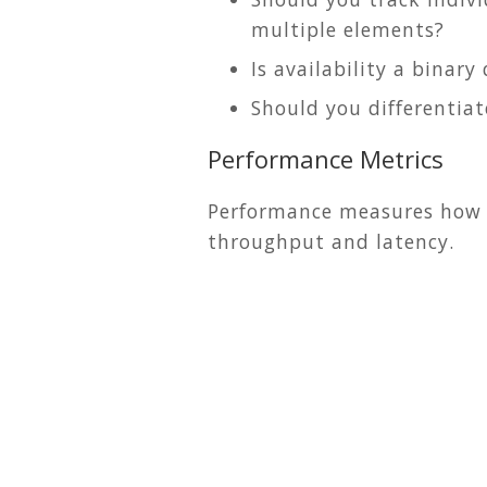
multiple elements?
Is availability a binar
Should you differenti
Performance Metrics
Performance measures how re
throughput and latency.