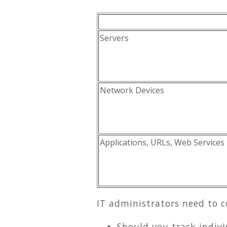
Servers
Network Devices
Applications, URLs, Web Services
IT administrators need to c
Should you track indiv