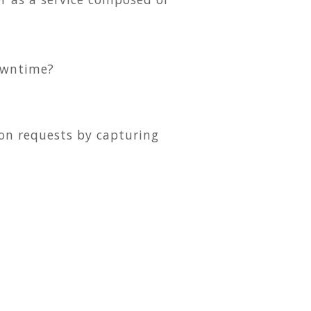
owntime?
ion requests by capturing