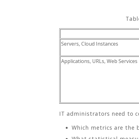
Tabl
Servers, Cloud Instances
Applications, URLs, Web Services
IT administrators need to 
Which metrics are the 
What statistical measu