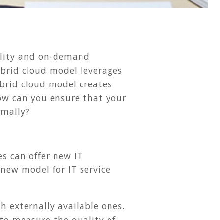
bility and on-demand
ybrid cloud model leverages
ybrid cloud model creates
ow can you ensure that your
imally?
es can offer new IT
 new model for IT service
th externally available ones.
 to measure the quality of