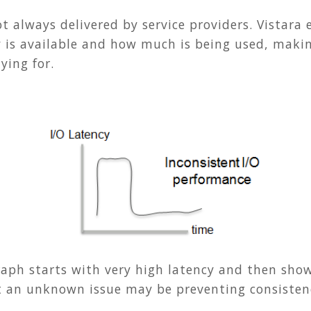
t always delivered by service providers. Vistara 
is available and how much is being used, making
ying for.
raph starts with very high latency and then sho
t an unknown issue may be preventing consistency