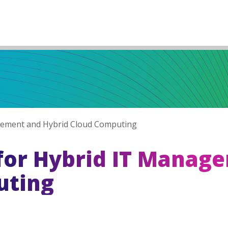
agement and Hybrid Cloud Computing
 for Hybrid IT Manag
uting