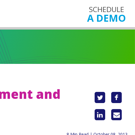
SCHEDULE
A DEMO
ement and
8 Min Read | October 08, 2013