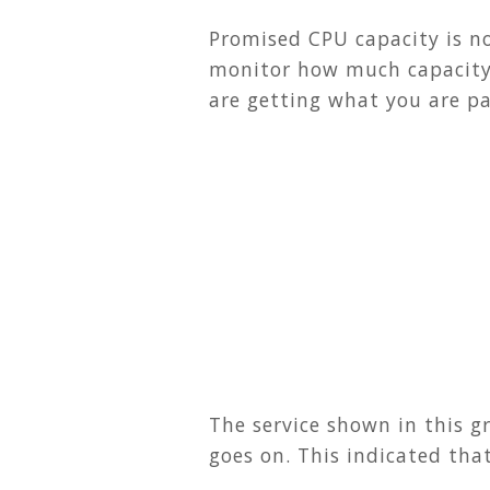
Promised CPU capacity is no
monitor how much capacity 
are getting what you are pa
The service shown in this g
goes on. This indicated tha