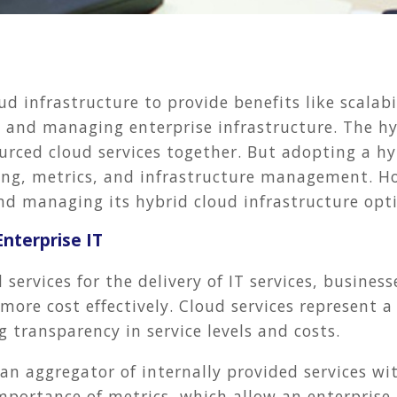
ud infrastructure to provide benefits like scala
g and managing enterprise infrastructure. The h
ourced cloud services together. But adopting a h
ing, metrics, and infrastructure management. H
and managing its hybrid cloud infrastructure opt
Enterprise IT
 services for the delivery of IT services, business
more cost effectively. Cloud services represent a
g transparency in service levels and costs.
 an aggregator of internally provided services wi
mportance of metrics, which allow an enterprise