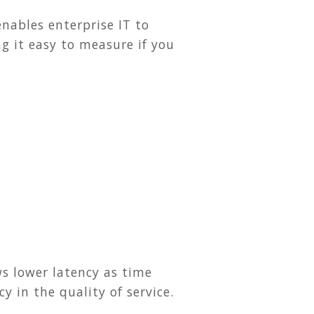
enables enterprise IT to
 it easy to measure if you
ws lower latency as time
 in the quality of service.