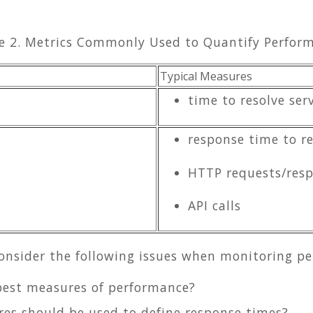
e 2. Metrics Commonly Used to Quantify Perfor
Typical Measures
time to resolve ser
response time to re
HTTP requests/res
API calls
consider the following issues when monitoring p
best measures of performance?
res should be used to define response times?