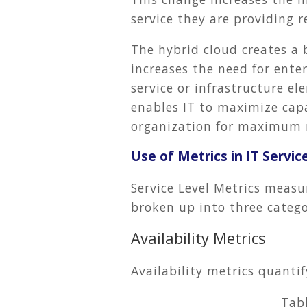
service they are providing r
The hybrid cloud creates a 
increases the need for ente
service or infrastructure el
enables IT to maximize capa
organization for maximum 
Use of Metrics in IT Servic
Service Level Metrics measu
broken up into three categor
Availability Metrics
Availability metrics quanti
Tab