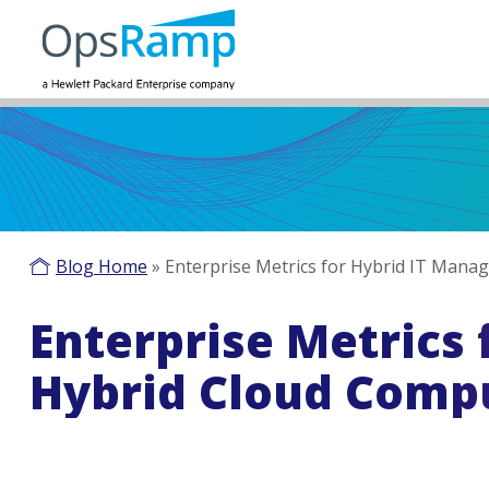
Blog Home
»
Enterprise Metrics for Hybrid IT Man
Enterprise Metrics
Hybrid Cloud Comp