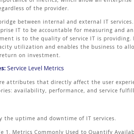
egardless of the provider.
bridge between internal and external IT services.
rprise IT to be accountable for measuring and a
ement is to the quality of service IT is providing.
city utilization and enables the business to all
return on investment.
es:
Service Level Metrics
re attributes that directly affect the user exper
ies: availability, performance, and service fulfi
fy the uptime and downtime of IT services.
le 1. Metrics Commonly Used to Quantify Availab