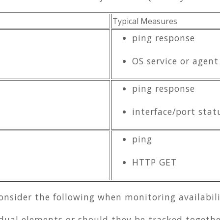
Typical Measures
ping response
OS service or agent
ping response
interface/port stat
ping
HTTP GET
onsider the following when monitoring availabili
idual elements or should they be tracked togethe