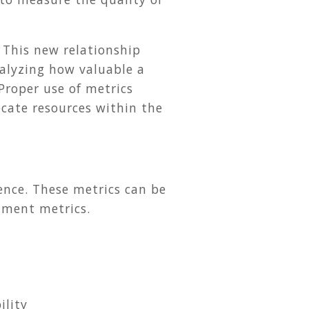
 This new relationship
nalyzing how valuable a
 Proper use of metrics
ocate resources within the
ience. These metrics can be
llment metrics.
ility