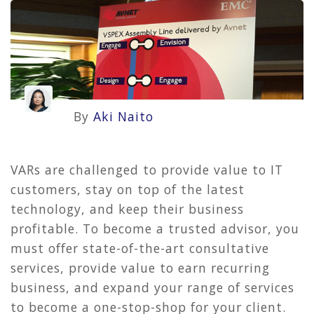
By
Aki Naito
VARs are challenged to provide value to IT
customers, stay on top of the latest
technology, and keep their business
profitable. To become a trusted advisor, you
must offer state-of-the-art consultative
services, provide value to earn recurring
business, and expand your range of services
to become a one-stop-shop for your client.