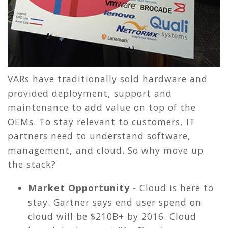
VARs have traditionally sold hardware and
provided deployment, support and
maintenance to add value on top of the
OEMs. To stay relevant to customers, IT
partners need to understand software,
management, and cloud. So why move up
the stack?
Market Opportunity
- Cloud is here to
stay. Gartner says end user spend on
cloud will be $210B+ by 2016. Cloud