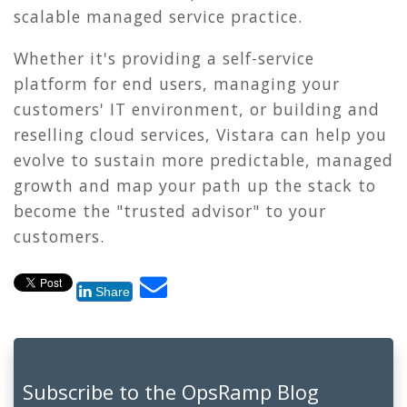
scalable managed service practice.
Whether it's providing a self-service
platform for end users, managing your
customers' IT environment, or building and
reselling cloud services, Vistara can help you
evolve to sustain more predictable, managed
growth and map your path up the stack to
become the "trusted advisor" to your
customers.
Share
Subscribe to the OpsRamp Blog