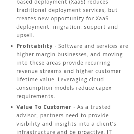
based deployment (XaaS) reduces
traditional deployment services, but
creates new opportunity for XaaS
deployment, migration, support and
upsell.
Profitability
- Software and services are
higher margin businesses, and moving
into these areas provide recurring
revenue streams and higher customer
lifetime value. Leveraging cloud
consumption models reduce capex
requirements.
Value To Customer
- As a trusted
advisor, partners need to provide
visibility and insights into a client's
infrastructure and be proactive. IT