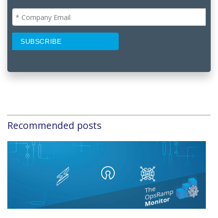
Recommended posts