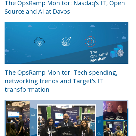
The OpsRamp Monitor: Nasdaq’s IT, Open
Source and AI at Davos
The OpsRamp Monitor: Tech spending,
networking trends and Target’s IT
transformation