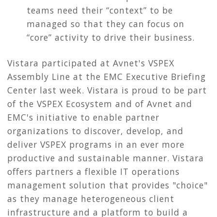
teams need their “context” to be
managed so that they can focus on
“core” activity to drive their business.
Vistara participated at Avnet's VSPEX
Assembly Line at the EMC Executive Briefing
Center last week. Vistara is proud to be part
of the VSPEX Ecosystem and of Avnet and
EMC's initiative to enable partner
organizations to discover, develop, and
deliver VSPEX programs in an ever more
productive and sustainable manner. Vistara
offers partners a flexible IT operations
management solution that provides "choice"
as they manage heterogeneous client
infrastructure and a platform to build a