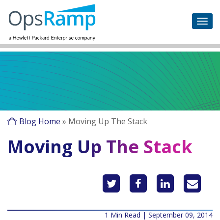
Blog Home
»
Moving Up The Stack
Moving Up The Stack
1 Min Read | September 09, 2014