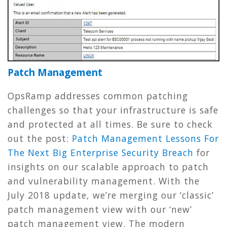
Patch Management
OpsRamp addresses common patching
challenges so that your infrastructure is safe
and protected at all times. Be sure to check
out the post:
Patch Management Lessons For
The Next Big Enterprise Security Breach
for
insights on our scalable approach to patch
and vulnerability management. With the
July 2018 update, we’re merging our ‘classic’
patch management view with our ‘new’
patch management view. The modern