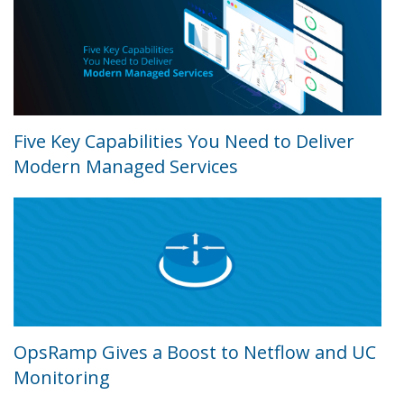
Five Key Capabilities You Need to Deliver
Modern Managed Services
OpsRamp Gives a Boost to Netflow and UC
Monitoring