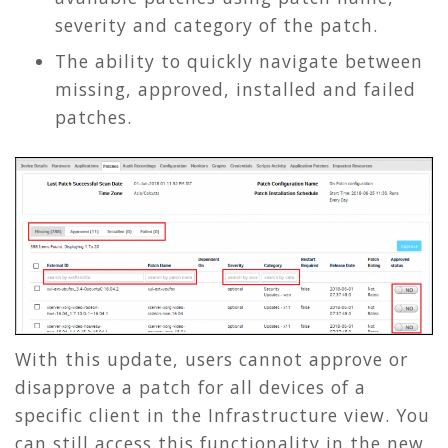
severity and category of the patch.
The ability to quickly navigate between
missing, approved, installed and failed
patches.
With this update, users cannot approve or
disapprove a patch for all devices of a
specific client in the Infrastructure view. You
can still access this functionality in the new