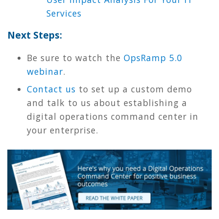
Services
Next Steps:
Be sure to watch the
OpsRamp 5.0
webinar
.
Contact us
to set up a custom demo
and talk to us about establishing a
digital operations command center in
your enterprise.