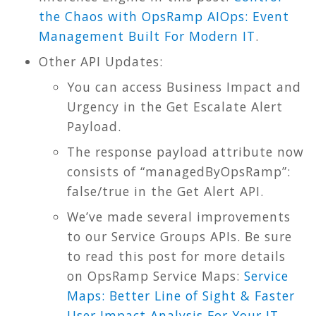
the Chaos with OpsRamp AIOps: Event
Management Built For Modern IT
.
Other API Updates:
You can access Business Impact and
Urgency in the Get Escalate Alert
Payload.
The response payload attribute now
consists of “managedByOpsRamp”:
false/true in the Get Alert API.
We’ve made several improvements
to our Service Groups APIs. Be sure
to read this post for more details
on OpsRamp Service Maps:
Service
Maps: Better Line of Sight & Faster
User Impact Analysis For Your IT