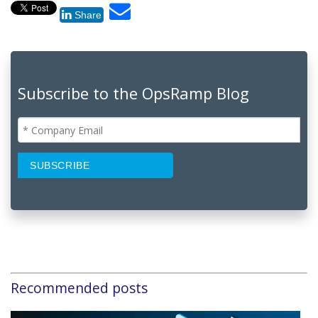
Share
Subscribe to the OpsRamp Blog
Recommended posts