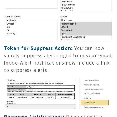
Token for Suppress Action:
You can now
simply suppress alerts right from your email
inbox. Alert notifications now include a link
to suppress alerts.
Recovery Notifications:
Do you need to