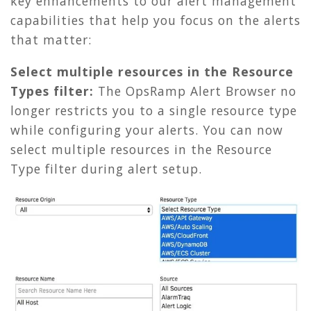
key enhancements to our alert management
capabilities that help you focus on the alerts
that matter:
Select multiple resources in the Resource
Types filter:
The OpsRamp Alert Browser no
longer restricts you to a single resource type
while configuring your alerts. You can now
select multiple resources in the Resource
Type filter during alert setup.