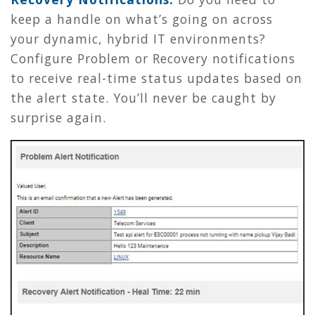
keep a handle on what’s going on across
your dynamic, hybrid IT environments?
Configure Problem or Recovery notifications
to receive real-time status updates based on
the alert state. You’ll never be caught by
surprise again.