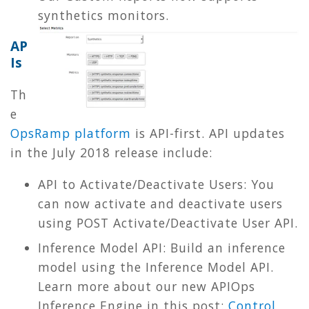
synthetics monitors.
AP
Is
Th
e
OpsRamp platform
is API-first. API updates
in the July 2018 release include:
API to Activate/Deactivate Users: You
can now activate and deactivate users
using POST Activate/Deactivate User API.
Inference Model API: Build an inference
model using the Inference Model API.
Learn more about our new APIOps
Inference Engine in this post:
Control