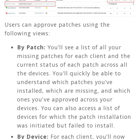
Users can approve patches using the
following views:
By Patch:
You’ll see a list of all your
missing patches for each client and the
current status of each patch across all
the devices. You’ll quickly be able to
understand which patches you’ve
installed, which are missing, and which
ones you'
ve approved across your
devices. You can also access a list of
devices for which the patch installation
was initiated but failed to install.
By Device:
For each client, y
ou’ll now