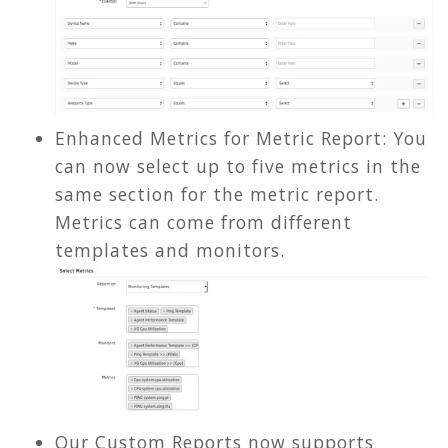
Enhanced Metrics for Metric Report: You
can now select up to five metrics in the
same section for the metric report.
Metrics can come from different
templates and monitors.
Our Custom Reports now supports