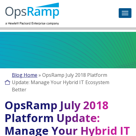
Blog Home
»
OpsRamp July 2018 Platform
Update: Manage Your Hybrid IT Ecosystem
Better
OpsRamp July 2018
Platform Update:
Manage Your Hybrid IT