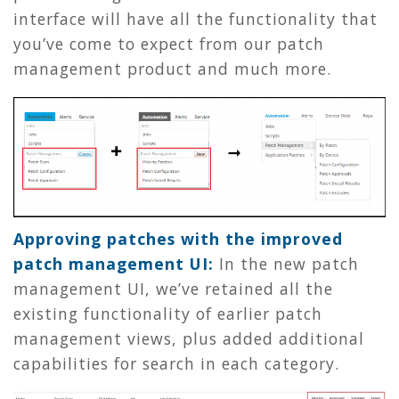
interface will have all the functionality that
you’ve come to expect from our patch
management product and much more.
Approving patches with the improved
patch management UI:
In the new patch
management UI, we’ve retained all the
existing functionality of earlier patch
management views, plus added additional
capabilities for search in each category.