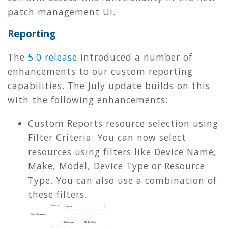
patch management UI.
Reporting
The
5.0 release
introduced a number of
enhancements to our custom reporting
capabilities. The July update builds on this
with the following enhancements:
Custom Reports resource selection using
Filter Criteria: You can now select
resources using filters like Device Name,
Make, Model, Device Type or Resource
Type. You can also use a combination of
these filters.