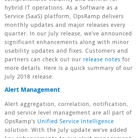
hybrid IT operations. As a Software as a
Service (SaaS) platform, OpsRamp delivers
monthly updates and major releases every
quarter. In our July release, we’ve announced
significant enhancements along with minor
usability updates and fixes. Customers and
partners can check out our
release notes
for
more details. Here is a quick summary of our
July 2018 release:
Alert Management
Alert aggregation, correlation, notification,
and service level management are all part of
OpsRamp’s
Unified Service Intelligence
solution. With the July update we’ve added