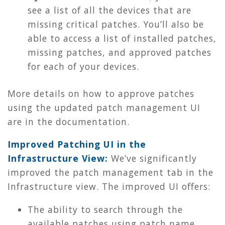
see a list of all the devices that are
missing critical patches. You’ll also be
able to access a list of installed patches,
missing patches, and approved patches
for each of your devices.
More details on how to approve patches
using the updated patch management UI
are in the documentation.
Improved Patching UI in the
Infrastructure View:
We’ve significantly
improved the patch management tab in the
Infrastructure view. The improved UI offers:
The ability to search through the
available patches using patch name,