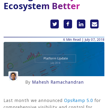
Ecosystem Better
6 Min Read | July 07, 2018
By
Mahesh Ramachandran
Last month we announced
OpsRamp 5.0
for
comprehensive visibility and control for