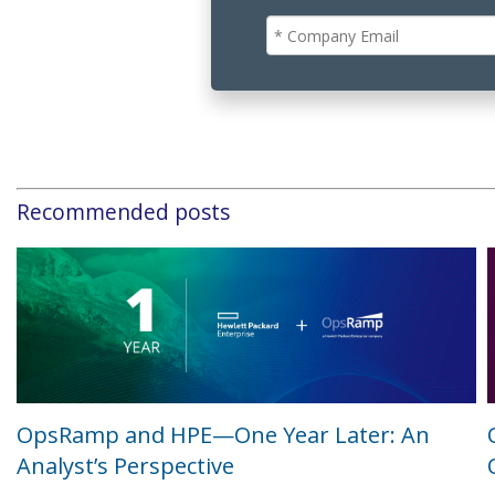
Recommended posts
OpsRamp and HPE—One Year Later: An
Analyst’s Perspective