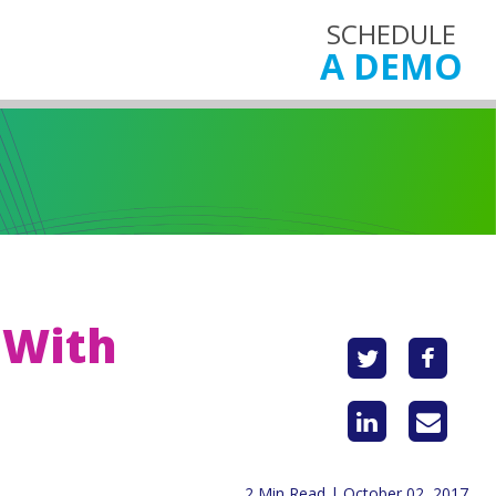
SCHEDULE
A DEMO
 With
2 Min Read | October 02, 2017