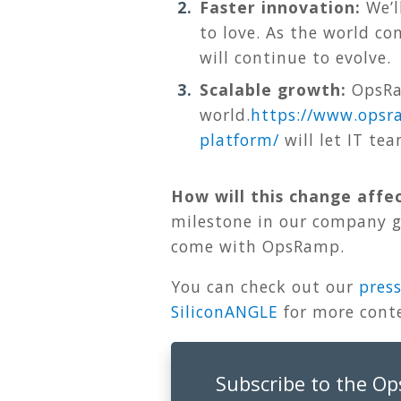
Faster innovation:
We’l
to love. As the world c
will continue to evolve.
Scalable growth:
OpsRam
world.
https://www.opsr
platform
/
will let IT te
How will this change affe
milestone in our company gr
come with OpsRamp.
You can check out our
press
SiliconANGLE
for more cont
Subscribe to the O