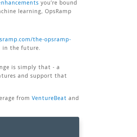
 enhancements
you’re bound
machine learning, OpsRamp
sramp
.
com
/
the
-
opsramp
-
in the future.
nge is simply that - a
eatures and support that
verage from
VentureBeat
and