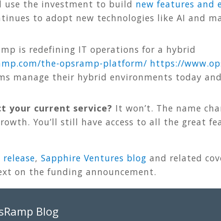
l use the investment to build
new features and
ontinues to adopt new technologies like AI and 
p is redefining IT operations for a hybrid
amp.com/the-opsramp-platform/
https
://
www
.
op
ams manage their hybrid environments today and 
ct your current service?
It won’t. The name cha
owth. You’ll still have access to all the great f
 release
,
Sapphire Ventures blog
and related co
ext on the funding announcement.
psRamp Blog