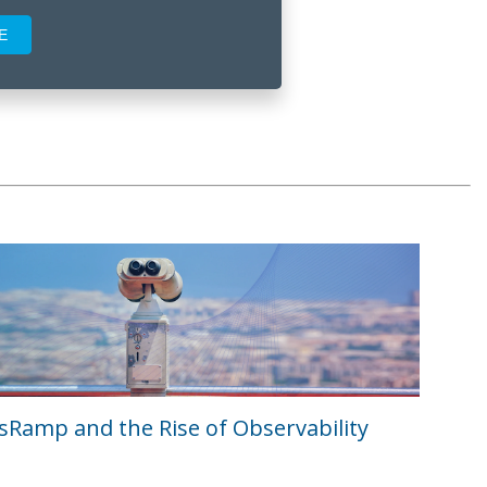
Ramp and the Rise of Observability