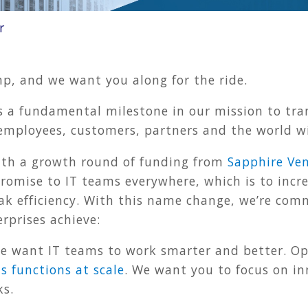
r
p, and we want you along for the ride.
a fundamental milestone in our mission to tran
 employees, customers, partners and the world w
ith a growth round of funding from
Sapphire Ve
promise to IT teams everywhere, which is to inc
ak efficiency. With this name change, we’re com
rprises achieve:
 want IT teams to work smarter and better. Op
s functions at scale
. We want you to focus on i
ks.