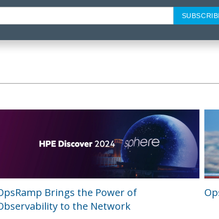
OpsRamp Brings the Power of
Ops
Observability to the Network