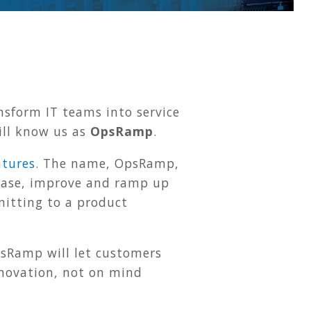
sform IT teams into service
ill know us as
OpsRamp
.
ntures
. The name, OpsRamp,
rease, improve and ramp up
mitting to a product
sRamp will let customers
nnovation, not on mind