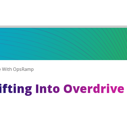
ve With OpsRamp
fting Into Overdrive