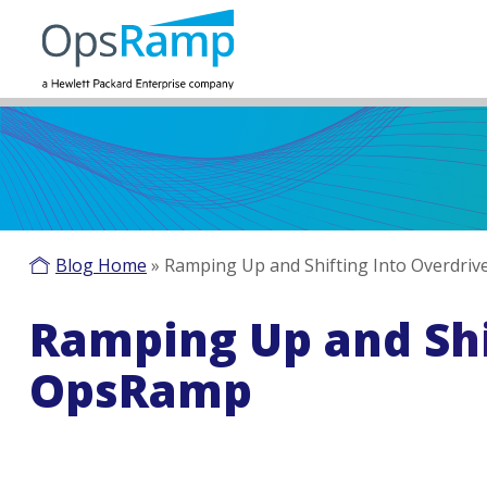
Blog Home
»
Ramping Up and Shifting Into Overdri
Ramping Up and Shi
OpsRamp