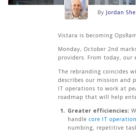
By
Jordan She
Vistara is becoming OpsRam
Monday, October 2nd marks 
providers. From today, our
The rebranding coincides w
describes our mission and 
IT operations to work at pe
roadmap that will help ente
Greater efficiencies:
We
handle
core IT operation
numbing, repetitive tas