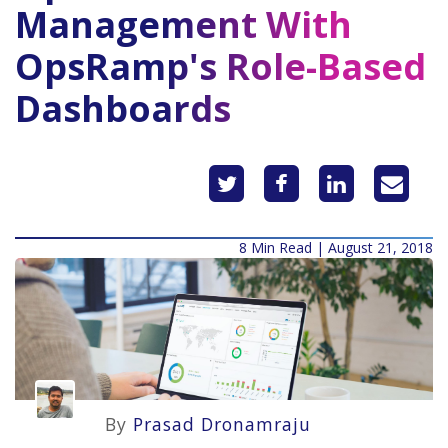
Management With
OpsRamp's Role-Based
Dashboards
8 Min Read | August 21, 2018
By
Prasad Dronamraju