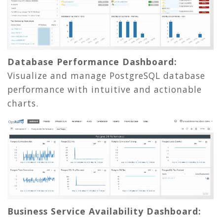
Database Performance Dashboard:
Visualize and manage PostgreSQL database
performance with intuitive and actionable
charts.
Business Service Availability Dashboard: