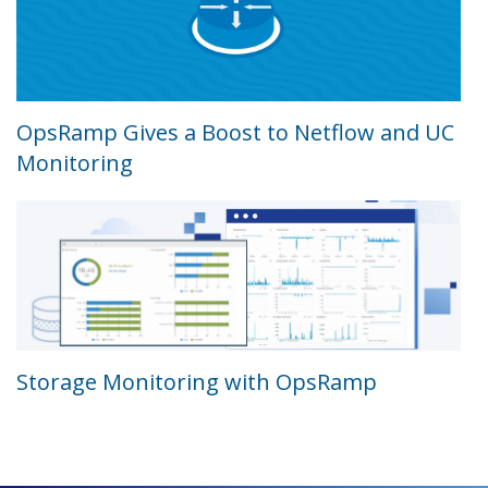
OpsRamp Gives a Boost to Netflow and UC
Monitoring
Storage Monitoring with OpsRamp