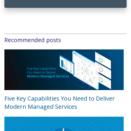
Recommended posts
Five Key Capabilities You Need to Deliver
Modern Managed Services