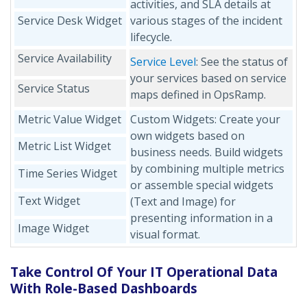
activities, and SLA details at
Service Desk Widget
various stages of the incident
lifecycle.
Service Availability
Service Level
: See the status of
your services based on service
Service Status
maps defined in OpsRamp.
Metric Value Widget
Custom Widgets: Create your
own widgets based on
Metric List Widget
business needs. Build widgets
by combining multiple metrics
Time Series Widget
or assemble special widgets
Text Widget
(Text and Image) for
presenting information in a
Image Widget
visual format.
Take Control Of Your IT Operational Data
With Role-Based Dashboards