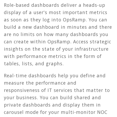
Role-based dashboards deliver a heads-up
display of a user's most important metrics
as soon as they log into OpsRamp. You can
build a new dashboard in minutes and there
are no limits on how many dashboards you
can create within OpsRamp. Access strategic
insights on the state of your infrastructure
with performance metrics in the form of
tables, lists, and graphs.
Real-time dashboards help you define and
measure the performance and
responsiveness of IT services that matter to
your business. You can build shared and
private dashboards and display them in
carousel mode for your multi-monitor NOC