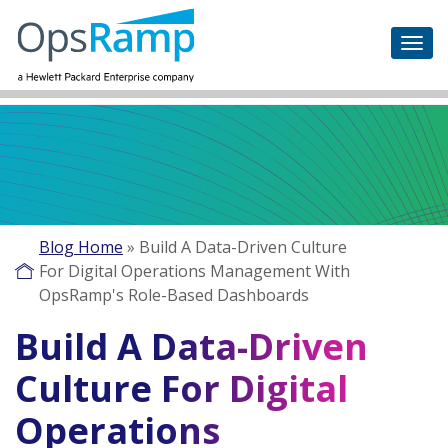
Blog Home
»
Build A Data-Driven Culture
For Digital Operations Management With
OpsRamp's Role-Based Dashboards
Build A Data-Driven
Culture For Digital
Operations