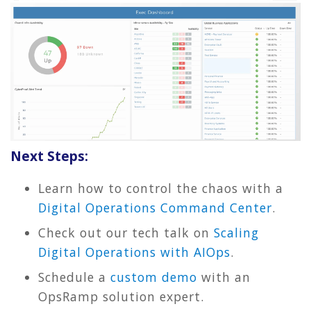
Next Steps:
Learn how to control the chaos with a
Digital Operations Command Center
.
Check out our tech talk on
Scaling
Digital Operations with AIOps
.
Schedule a
custom demo
with an
OpsRamp solution expert.