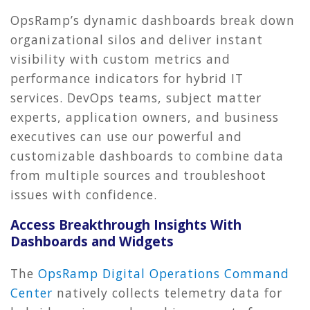
OpsRamp’s dynamic dashboards break down
organizational silos and deliver instant
visibility with custom metrics and
performance indicators for hybrid IT
services. DevOps teams, subject matter
experts, application owners, and business
executives can use our powerful and
customizable dashboards to combine data
from multiple sources and troubleshoot
issues with confidence.
Access Breakthrough Insights With
Dashboards and Widgets
The
OpsRamp Digital Operations Command
Center
natively collects telemetry data for