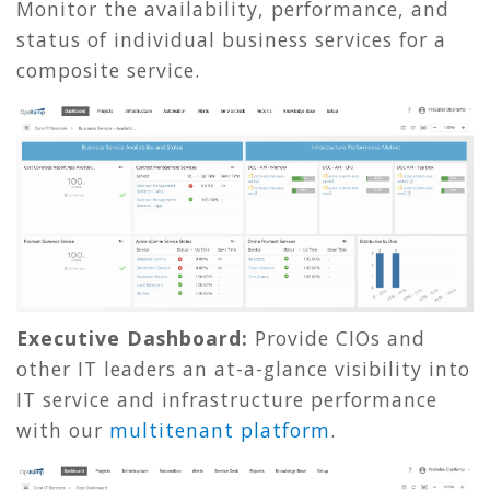
Monitor the availability, performance, and
status of individual business services for a
composite service.
Executive Dashboard:
Provide CIOs and
other IT leaders an at-a-glance visibility into
IT service and infrastructure performance
with our
multitenant platform
.