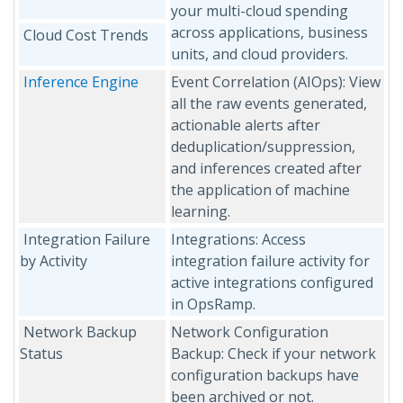
your multi-cloud spending
across applications, business
Cloud Cost Trends
units, and cloud providers.
Inference Engine
Event Correlation (AIOps): View
all the raw events generated,
actionable alerts after
deduplication/suppression,
and inferences created after
the application of machine
learning.
Integration Failure
Integrations: Access
by Activity
integration failure activity for
active integrations configured
in OpsRamp.
Network Backup
Network Configuration
Status
Backup: Check if your network
configuration backups have
been archived or not.