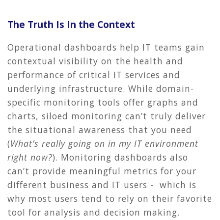
The Truth Is In the Context
Operational dashboards help IT teams gain
contextual visibility on the health and
performance of critical IT services and
underlying infrastructure. While domain-
specific monitoring tools offer graphs and
charts, siloed monitoring can’t truly deliver
the situational awareness that you need
(
What’s really going on in my IT environment
right now?
). Monitoring dashboards also
can’t provide meaningful metrics for your
different business and IT users - which is
why most users tend to rely on their favorite
tool for analysis and decision making.