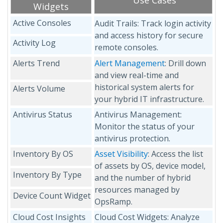
Use Cases
Widgets
Active Consoles
Audit Trails: Track login activity
and access history for secure
Activity Log
remote consoles.
Alerts Trend
Alert Management
: Drill down
and view real-time and
historical system alerts for
Alerts Volume
your hybrid IT infrastructure.
Antivirus Status
Antivirus Management:
Monitor the status of your
antivirus protection.
Inventory By OS
Asset Visibility
: Access the list
of assets by OS, device model,
Inventory By Type
and the number of hybrid
resources managed by
Device Count Widget
OpsRamp.
Cloud Cost Insights
Cloud Cost Widgets: Analyze