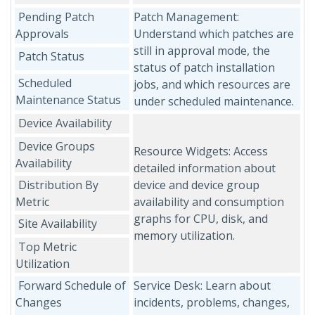
Pending Patch
Patch Management:
Approvals
Understand which patches are
still in approval mode, the
Patch Status
status of patch installation
Scheduled
jobs, and which resources are
Maintenance Status
under scheduled maintenance.
Device Availability
Device Groups
Resource Widgets: Access
Availability
detailed information about
Distribution By
device and device group
Metric
availability and consumption
graphs for CPU, disk, and
Site Availability
memory utilization.
Top Metric
Utilization
Forward Schedule of
Service Desk: Learn about
Changes
incidents, problems, changes,