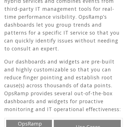
hybrid services and combines events from
third-party IT management tools for real-
time performance visibility. OpsRamp’s
dashboards let you group trends and
patterns for a specific IT service so that you
can quickly identify issues without needing
to consult an expert.
Our dashboards and widgets are pre-built
and highly customizable so that you can
reduce finger pointing and establish root
cause(s) across thousands of data points.
OpsRamp provides several out-of-the-box
dashboards and widgets for proactive
monitoring and IT operational effectiveness:
OpsRamp