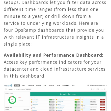
setups. Dashboards let you filter data across
different time ranges (from less than one
minute to a year) or drill down from a
service to underlying workloads. Here are
four OpsRamp dashboards that provide you
with relevant IT infrastructure insights in a
single place:
Availability and Performance Dashboard:
Access key performance indicators for your
datacenter and cloud infrastructure services
in this dashboard.