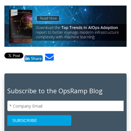
Share
Subscribe to the OpsRamp Blog