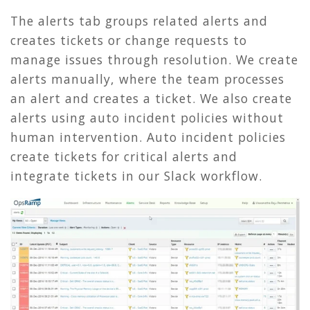
The alerts tab groups related alerts and
creates tickets or change requests to
manage issues through resolution. We create
alerts manually, where the team processes
an alert and creates a ticket. We also create
alerts using auto incident policies without
human intervention. Auto incident policies
create tickets for critical alerts and
integrate tickets in our Slack workflow.