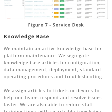
Figure 7 - Service Desk
Knowledge Base
We maintain an active knowledge base for
platform maintenance. We segregate
knowledge base articles for configuration,
data management, deployment, standard
operating procedures and troubleshooting.
We assign articles to tickets or devices to
help our teams respond and resolve issues
faster. We are also able to reduce staff
training times with searchable knowledge