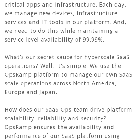
critical apps and infrastructure. Each day,
we manage new devices, infrastructure
services and IT tools in our platform. And,
we need to do this while maintaining a
service level availability of 99.99%.
What’s our secret sauce for hyperscale SaaS
operations? Well, it's simple. We use the
OpsRamp platform to manage our own SaaS
scale operations across North America,
Europe and Japan.
How does our SaaS Ops team drive platform
scalability, reliability and security?
OpsRamp ensures the availability and
performance of our SaaS platform using