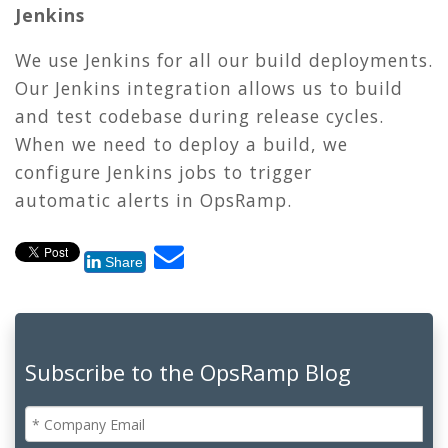
Jenkins
We use Jenkins for all our build deployments.
Our Jenkins integration allows us to build
and test codebase during release cycles.
When we need to deploy a build, we
configure Jenkins jobs to trigger
automatic alerts in OpsRamp.
Share
Subscribe to the OpsRamp Blog