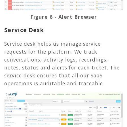
Figure 6 - Alert Browser
Service Desk
Service desk helps us manage service
requests for the platform. We track
conversations, activity logs, recordings,
notes, status and alerts for each ticket. The
service desk ensures that all our SaaS
operations is auditable and traceable.