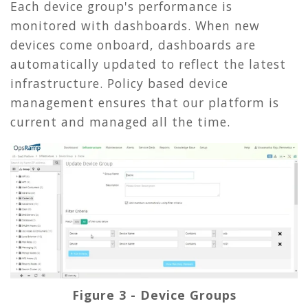
Each device group's performance is
monitored with dashboards. When new
devices come onboard, dashboards are
automatically updated to reflect the latest
infrastructure. Policy based device
management ensures that our platform is
current and managed all the time.
Figure 3 - Device Groups