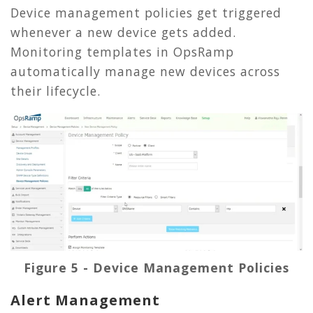
Device management policies get triggered
whenever a new device gets added.
Monitoring templates in OpsRamp
automatically manage new devices across
their lifecycle.
Figure 5 - Device Management Policies
Alert Management