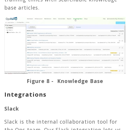
base articles.
Figure 8 - Knowledge Base
Integrations
Slack
Slack is the internal collaboration tool for
the Ops team. Our Slack integration lets us