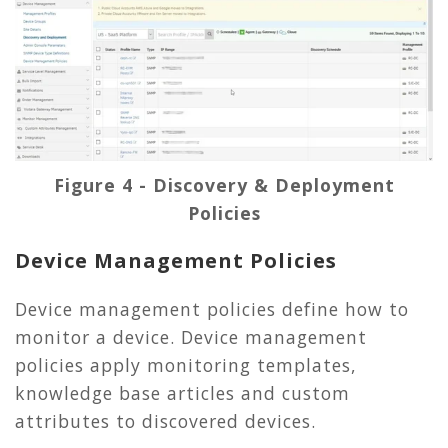
Figure 4 - Discovery & Deployment
Policies
Device Management Policies
Device management policies define how to
monitor a device. Device management
policies apply monitoring templates,
knowledge base articles and custom
attributes to discovered devices.