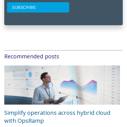
Recommended posts
Simplify operations across hybrid cloud
with OpsRamp