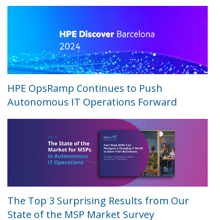
HPE OpsRamp Continues to Push
Autonomous IT Operations Forward
The Top 3 Surprising Results from Our
State of the MSP Market Survey