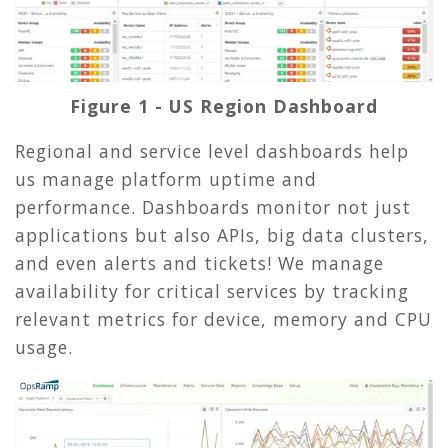
Figure 1 - US Region Dashboard
Regional and service level dashboards help
us manage platform uptime and
performance. Dashboards monitor not just
applications but also APIs, big data clusters,
and even alerts and tickets! We manage
availability for critical services by tracking
relevant metrics for device, memory and CPU
usage.