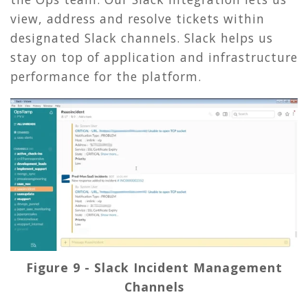
view, address and resolve tickets within
designated Slack channels. Slack helps us
stay on top of application and infrastructure
performance for the platform.
Figure 9 - Slack Incident Management
Channels