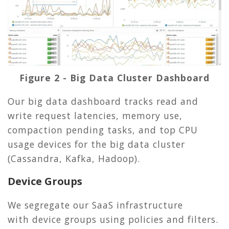
Figure 2 - Big Data Cluster Dashboard
Our big data dashboard tracks read and
write request latencies, memory use,
compaction pending tasks, and top CPU
usage devices for the big data cluster
(Cassandra, Kafka, Hadoop).
Device Groups
We segregate our SaaS infrastructure
with device groups using policies and filters.