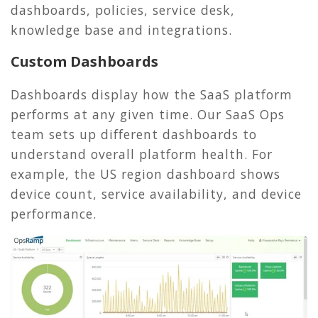
dashboards, policies, service desk,
knowledge base and integrations.
Custom Dashboards
Dashboards display how the SaaS platform
performs at any given time. Our SaaS Ops
team sets up different dashboards to
understand overall platform health. For
example, the US region dashboard shows
device count, service availability, and device
performance.