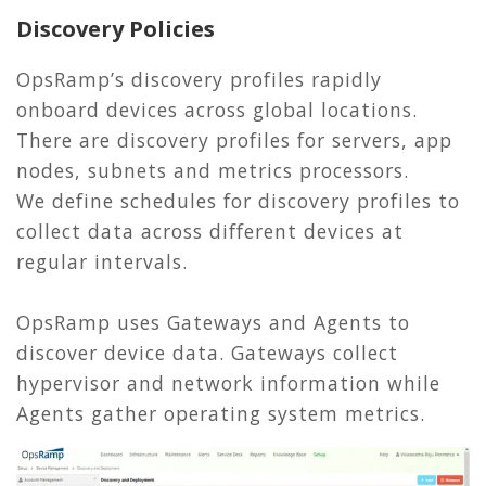
Discovery Policies
OpsRamp’s discovery profiles rapidly
onboard devices across global locations.
There are discovery profiles for servers, app
nodes, subnets and metrics processors.
We define schedules for discovery profiles to
collect data across different devices at
regular intervals.
OpsRamp uses Gateways and Agents to
discover device data. Gateways collect
hypervisor and network information while
Agents gather operating system metrics.