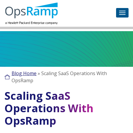
Blog Home
»
Scaling SaaS Operations With
OpsRamp
Scaling SaaS
Operations With
OpsRamp