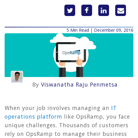
5 Min Read | December 09, 2016
By
Viswanatha Raju Penmetsa
When your job involves managing an
IT
operations platform
like OpsRamp, you face
unique challenges. Thousands of customers
rely on OpsRamp to manage their business