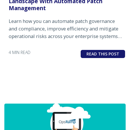
Landscape With Automated Patch
Management
Learn how you can automate patch governance
and compliance, improve efficiency and mitigate
operational risks across your enterprise systems
with patch automation by OpsRamp.
4 MIN READ
READ THIS POST