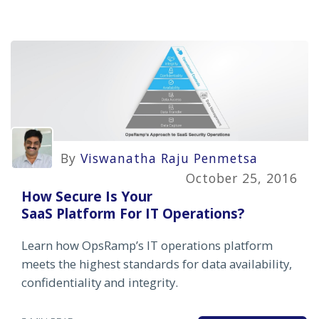
By
Viswanatha Raju Penmetsa
October 25, 2016
How Secure Is Your
SaaS Platform For IT Operations?
Learn how OpsRamp’s IT operations platform
meets the highest standards for data availability,
confidentiality and integrity.