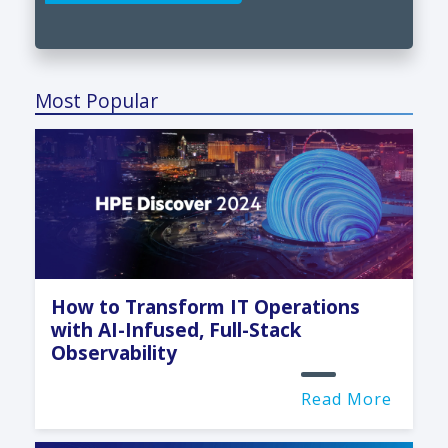
Most Popular
How to Transform IT Operations
with AI-Infused, Full-Stack
Observability
Read More