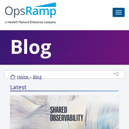
Blog
Home
»
Blog
Latest