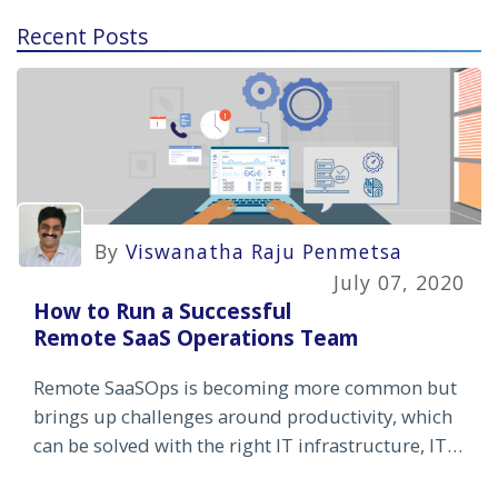
Recent Posts
By
Viswanatha Raju Penmetsa
July 07, 2020
How to Run a Successful
Remote SaaS Operations Team
Remote SaaSOps is becoming more common but
brings up challenges around productivity, which
can be solved with the right IT infrastructure, IT
automation and employee training and incentives.