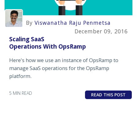
By
Viswanatha Raju Penmetsa
December 09, 2016
Scaling SaaS
Operations With OpsRamp
Here's how we use an instance of OpsRamp to
manage SaaS operations for the OpsRamp
platform.
5 MIN READ
READ THIS POST