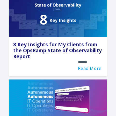
8 Key Insights for My Clients from
the OpsRamp State of Observability
Report
Read More