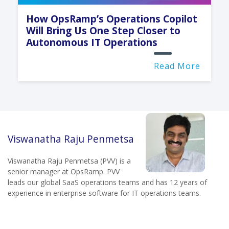
How OpsRamp’s Operations Copilot
Will Bring Us One Step Closer to
Autonomous IT Operations
Read More
Viswanatha Raju Penmetsa
Viswanatha Raju Penmetsa (PVV) is a
senior manager at OpsRamp. PVV
leads our global SaaS operations teams and has 12 years of
experience in enterprise software for IT operations teams.