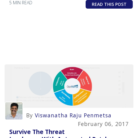
5 MIN READ
READ THIS POST
By
Viswanatha Raju Penmetsa
February 06, 2017
Survive The Threat