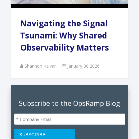
Navigating the Signal
Tsunami: Why Shared
Observability Matters
Shannon Kalvar
January 30 2026
Subscribe to the OpsRamp Blog