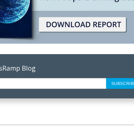
psRamp Blog