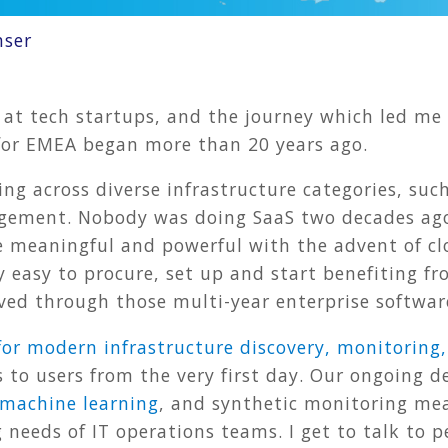
nser
 at tech startups, and the journey which led me
s for EMEA began more than 20 years ago.
ing across diverse infrastructure categories, such
gement. Nobody was doing SaaS two decades ago,
e meaningful and powerful with the advent of c
ly easy to procure, set up and start benefiting 
ved through those multi-year enterprise softwar
for modern infrastructure discovery, monitorin
ts to users from the very first day. Our ongoing
machine learning
, and synthetic monitoring mea
 needs of IT operations teams. I get to talk to p