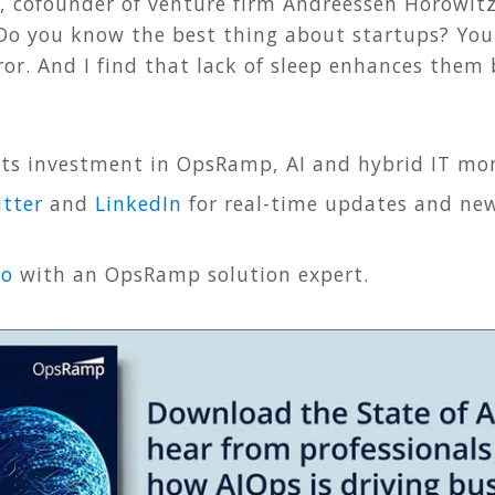
z, cofounder of venture firm Andreessen Horowit
“Do you know the best thing about startups? You
or. And I find that lack of sleep enhances them
ts investment in OpsRamp, AI and hybrid IT mon
tter
and
LinkedIn
for real-time updates and new
mo
with an OpsRamp solution expert.