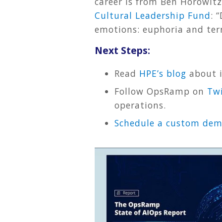
career is from Ben Horowit
Cultural Leadership Fund
: 
emotions: euphoria and terr
Next Steps:
Read
HPE’s blog
about i
Follow OpsRamp on
Twi
operations.
Schedule a custom de