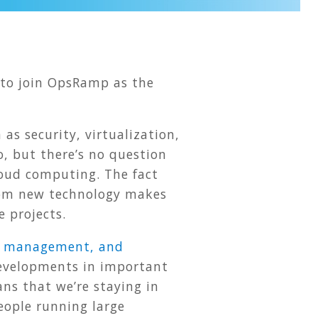
 to join OpsRamp as the
 as security, virtualization,
 but there’s no question
loud computing. The fact
from new technology makes
e projects.
g, management, and
 developments in important
ns that we’re staying in
eople running large