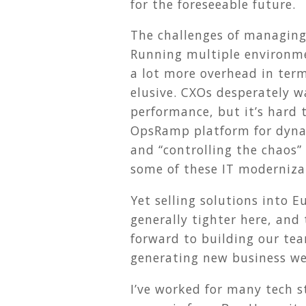
for the foreseeable future.
The challenges of managing
Running multiple environmen
a lot more overhead in term
elusive. CXOs desperately w
performance, but it’s hard 
OpsRamp platform for dyn
and “controlling the chaos”
some of these IT moderniza
Yet selling solutions into 
generally tighter here, and 
forward to building our te
generating new business we’
I’ve worked for many tech s