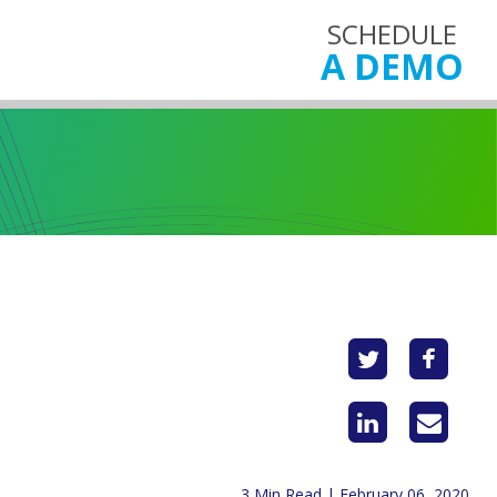
SCHEDULE
A DEMO
3 Min Read | February 06, 2020