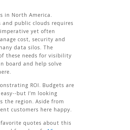
s in North America.
 and public clouds requires
 imperative yet often
manage cost, security and
many data silos. The
of these needs for visibility
on board and help solve
here.
monstrating ROI. Budgets are
e easy--but I’m looking
s the region. Aside from
rrent customers here happy.
 favorite quotes about this