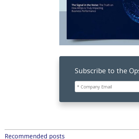
Subscribe to the O
Recommended posts