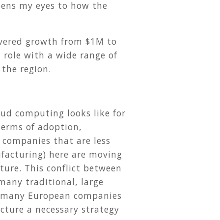
pens my eyes to how the
ivered growth from $1M to
 role with a wide range of
 the region.
ud computing looks like for
terms of adoption,
r companies that are less
nufacturing) here are moving
cture. This conflict between
many traditional, large
hat many European companies
ucture a necessary strategy