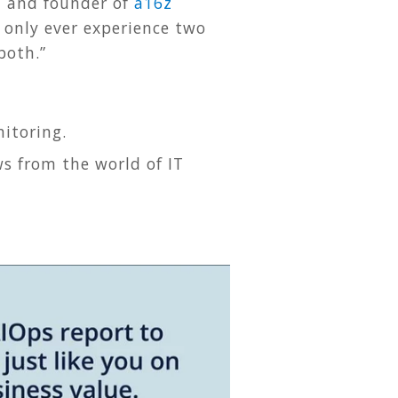
z and founder of
a16z
 only ever experience two
 both.”
itoring.
s from the world of IT