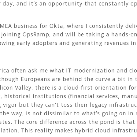
y day, and it’s an opportunity that constantly o
EMEA business for Okta, where I consistently del
 joining OpsRamp, and will be taking a hands-on
owing early adopters and generating revenues in
ica often ask me what IT modernization and clo
though Europeans are behind the curve a bit in 
icon Valley, there is a cloud-first orientation fo
, historical institutions (financial services, ma
 vigor but they can’t toss their legacy infrastru
the way, is not dissimilar to what’s going on in 
tates. The core difference across the pond is t
ulation. This reality makes hybrid cloud infrastr