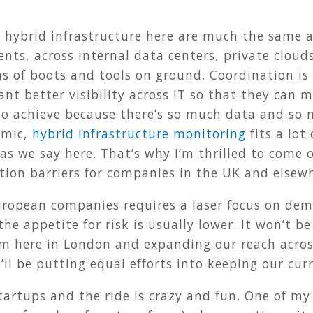
 hybrid infrastructure here are much the same a
ts, across internal data centers, private clouds
s of boots and tools on ground. Coordination is
ant better visibility across IT so that they can 
to achieve because there’s so much data and so 
amic,
hybrid infrastructure monitoring
fits a lot 
 as we say here. That’s why I’m thrilled to come 
tion barriers for companies in the UK and elsew
European companies requires a laser focus on de
the appetite for risk is usually lower. It won’t b
am here in London and expanding our reach acros
ll be putting equal efforts into keeping our cu
tartups and the ride is crazy and fun. One of my