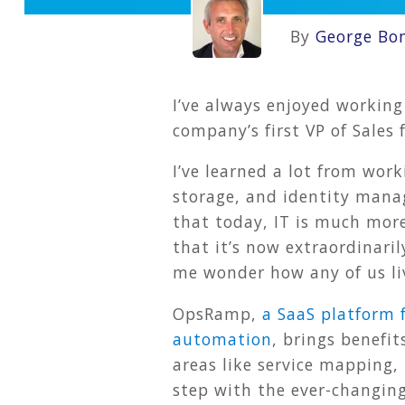
By
George Bo
I’ve always enjoyed working
company’s first VP of Sale
I’ve learned a lot from work
storage, and identity mana
that today, IT is much mor
that it’s now extraordinari
me wonder how any of us li
OpsRamp,
a SaaS platform 
automation
, brings benefi
areas like service mapping,
step with the ever-changing