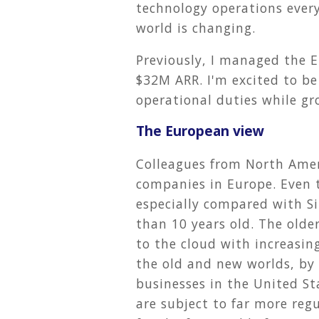
technology operations ever
world is changing.
Previously, I managed the 
$32M ARR. I'm excited to be
operational duties while gr
The European view
Colleagues from North Amer
companies in Europe. Even 
especially compared with Sil
than 10 years old. The older
to the cloud with increasing
the old and new worlds, by 
businesses in the United S
are subject to far more reg