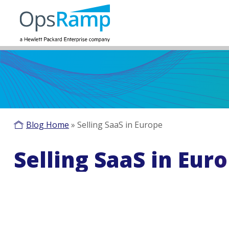
Blog Home
»
Selling SaaS in Europe
Selling SaaS in Eur