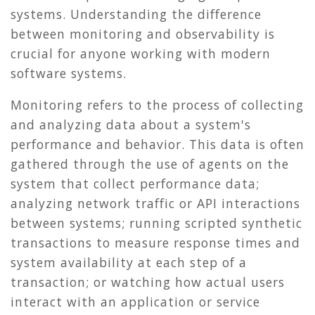
systems. Understanding the difference
between monitoring and observability is
crucial for anyone working with modern
software systems.
Monitoring refers to the process of collecting
and analyzing data about a system's
performance and behavior. This data is often
gathered through the use of agents on the
system that collect performance data;
analyzing network traffic or API interactions
between systems; running scripted synthetic
transactions to measure response times and
system availability at each step of a
transaction; or watching how actual users
interact with an application or service