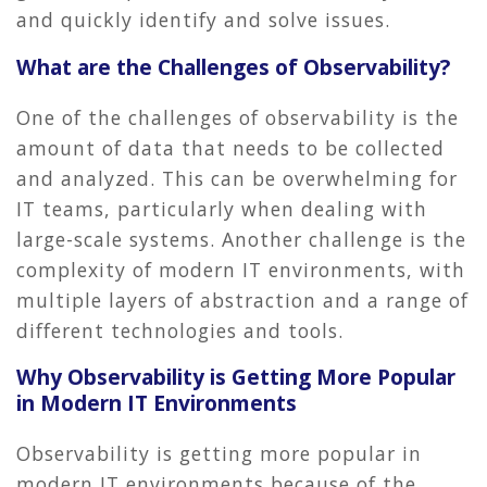
and quickly identify and solve issues.
What are the Challenges of Observability?
One of the challenges of observability is the
amount of data that needs to be collected
and analyzed. This can be overwhelming for
IT teams, particularly when dealing with
large-scale systems. Another challenge is the
complexity of modern IT environments, with
multiple layers of abstraction and a range of
different technologies and tools.
Why Observability is Getting More Popular
in Modern IT Environments
Observability is getting more popular in
modern IT environments because of the