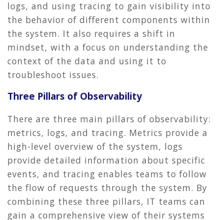
logs, and using tracing to gain visibility into
the behavior of different components within
the system. It also requires a shift in
mindset, with a focus on understanding the
context of the data and using it to
troubleshoot issues.
Three Pillars of Observability
There are three main pillars of observability:
metrics, logs, and tracing. Metrics provide a
high-level overview of the system, logs
provide detailed information about specific
events, and tracing enables teams to follow
the flow of requests through the system. By
combining these three pillars, IT teams can
gain a comprehensive view of their systems