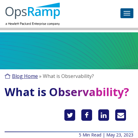
Blog Home
»
What is Observability?
What is Observability?
5 Min Read | May 23, 2023