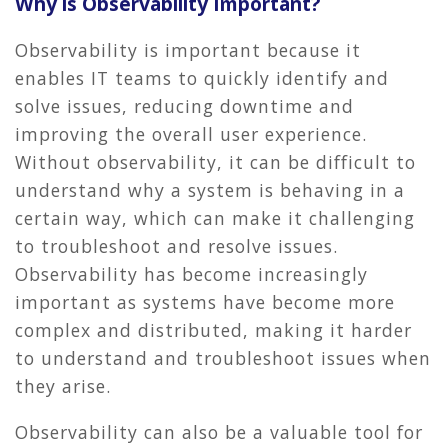
Why is Observability Important?
Observability is important because it
enables IT teams to quickly identify and
solve issues, reducing downtime and
improving the overall user experience.
Without observability, it can be difficult to
understand why a system is behaving in a
certain way, which can make it challenging
to troubleshoot and resolve issues.
Observability has become increasingly
important as systems have become more
complex and distributed, making it harder
to understand and troubleshoot issues when
they arise.
Observability can also be a valuable tool for