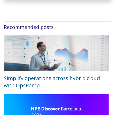
Recommended posts
Simplify operations across hybrid cloud
with OpsRamp