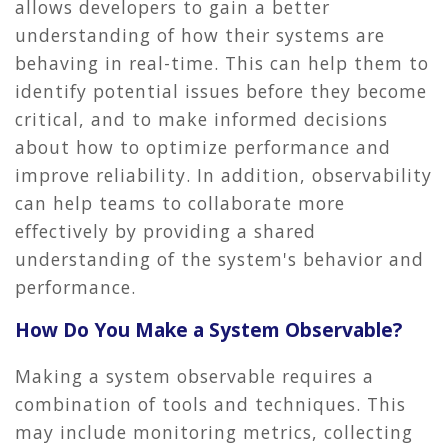
allows developers to gain a better
understanding of how their systems are
behaving in real-time. This can help them to
identify potential issues before they become
critical, and to make informed decisions
about how to optimize performance and
improve reliability. In addition, observability
can help teams to collaborate more
effectively by providing a shared
understanding of the system's behavior and
performance.
How Do You Make a System Observable?
Making a system observable requires a
combination of tools and techniques. This
may include monitoring metrics, collecting