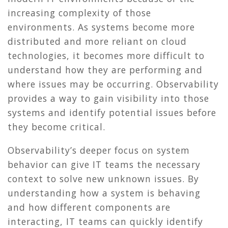
increasing complexity of those
environments. As systems become more
distributed and more reliant on cloud
technologies, it becomes more difficult to
understand how they are performing and
where issues may be occurring. Observability
provides a way to gain visibility into those
systems and identify potential issues before
they become critical.
Observability’s deeper focus on system
behavior can give IT teams the necessary
context to solve new unknown issues. By
understanding how a system is behaving
and how different components are
interacting, IT teams can quickly identify