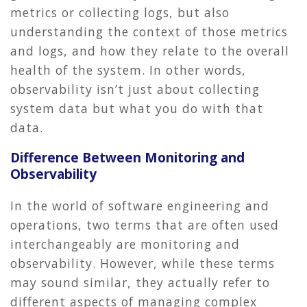
metrics or collecting logs, but also
understanding the context of those metrics
and logs, and how they relate to the overall
health of the system. In other words,
observability isn’t just about collecting
system data but what you do with that
data.
Difference Between Monitoring and
Observability
In the world of software engineering and
operations, two terms that are often used
interchangeably are monitoring and
observability. However, while these terms
may sound similar, they actually refer to
different aspects of managing complex