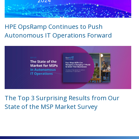
HPE OpsRamp Continues to Push
Autonomous IT Operations Forward
The Top 3 Surprising Results from Our
State of the MSP Market Survey