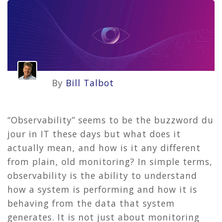
By
Bill Talbot
“Observability” seems to be the buzzword du
jour in IT these days but what does it
actually mean, and how is it any different
from plain, old monitoring? In simple terms,
observability is the ability to understand
how a system is performing and how it is
behaving from the data that system
generates. It is not just about monitoring