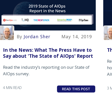
By
Jordan Sher
May 14, 2019
Th
In the News: What The Press Have to
Say about 'The State of AIOps' Report
Re
Read the industry’s reporting on our State of
ho
AIOps survey.
AI
4 MIN READ
3 
READ THIS POST