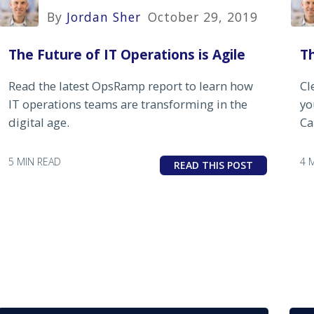
By
Jordan Sher
October 29, 2019
The Future of IT Operations is Agile
T
Read the latest OpsRamp report to learn how
Cl
IT operations teams are transforming in the
yo
digital age.
Ca
5 MIN READ
4 
READ THIS POST