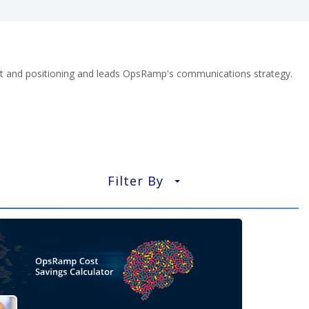
nt and positioning and leads OpsRamp's communications strategy.
Filter By
▼