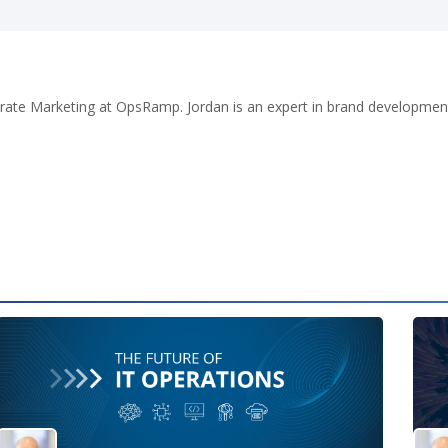
porate Marketing at OpsRamp. Jordan is an expert in brand developme