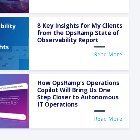
8 Key Insights for My Clients
from the OpsRamp State of
Observability Report
Read More
How OpsRamp’s Operations
Copilot Will Bring Us One
Step Closer to Autonomous
IT Operations
Read More