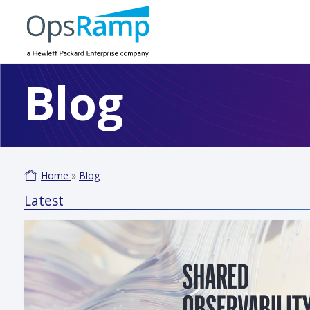
Blog
Home
»
Blog
Latest
Varm
June