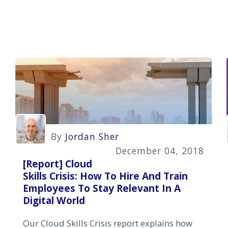
By
Jordan Sher
December 04, 2018
[Report] Cloud
Skills Crisis: How To Hire And Train
Employees To Stay Relevant In A
Digital World
Our Cloud Skills Crisis report explains how