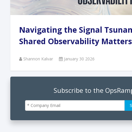
Andi
Navigating the Signal Tsuna
Augu
Shared Observability Matters
Shannon Kalvar
January 30 2026
Phan
June
Subscribe to the OpsRam