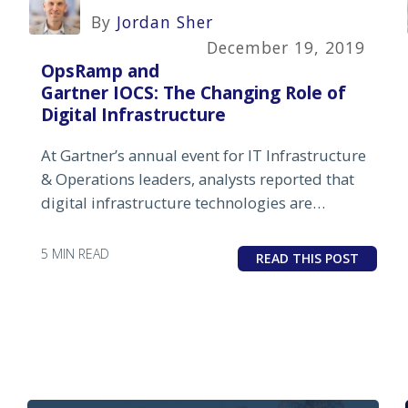
By
Jordan Sher
December 19, 2019
OpsRamp and
Gartner IOCS: The Changing Role of
Digital Infrastructure
At Gartner’s annual event for IT Infrastructure
& Operations leaders, analysts reported that
digital infrastructure technologies are
increasingly becoming disruptive and
endemic to business strategy.
5 MIN READ
READ THIS POST