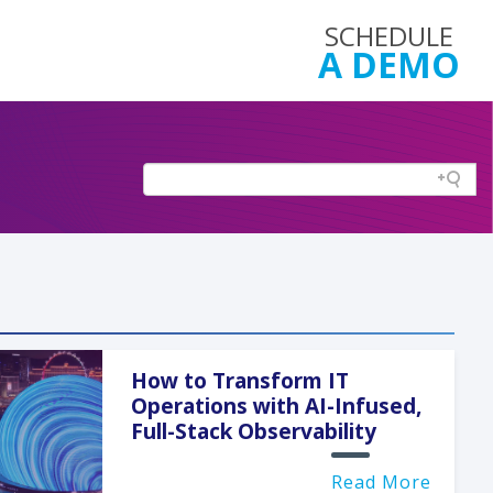
SCHEDULE
A DEMO
How to Transform IT
Operations with AI-Infused,
Full-Stack Observability
Read More