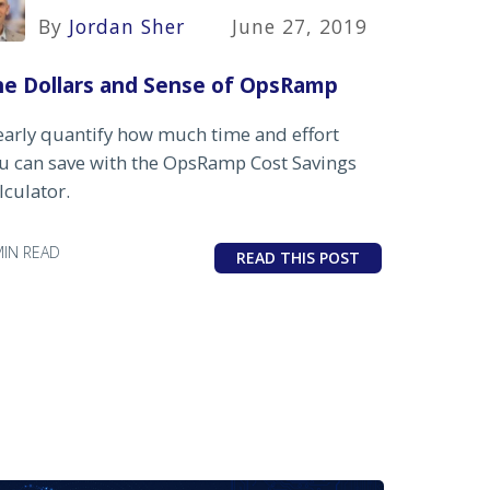
By
Jordan Sher
June 27, 2019
he Dollars and Sense of OpsRamp
early quantify how much time and effort
u can save with the OpsRamp Cost Savings
lculator.
MIN READ
READ THIS POST