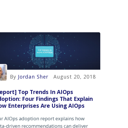
By
Jordan Sher
August 20, 2018
eport] Top Trends In AIOps
option: Four Findings That Explain
ow Enterprises Are Using AIOps
r AIOps adoption report explains how
ta-driven recommendations can deliver