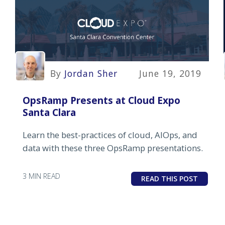
By
Jordan Sher
June 19, 2019
OpsRamp Presents at Cloud Expo
Santa Clara
Learn the best-practices of cloud, AIOps, and
data with these three OpsRamp presentations.
3 MIN READ
READ THIS POST