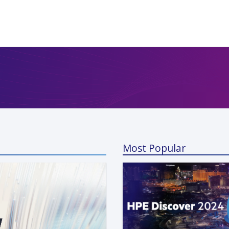
Most Popular
a Kunaparaju
 13, 2024