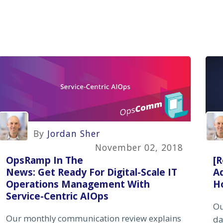
By
Jordan Sher
November 02, 2018
OpsRamp In The
[R
News: Get Ready For Digital-Scale IT
Ad
Operations Management With
H
Service-Centric AIOps
Ou
Our monthly communication review explains
da