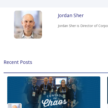
Jordan Sher
Jordan Sher is Director of Cor
Recent Posts