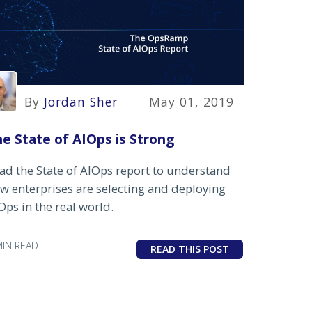
By
Jordan Sher
May 01, 2019
e State of AIOps is Strong
ad the State of AIOps report to understand
w enterprises are selecting and deploying
Ops in the real world.
MIN READ
READ THIS POST