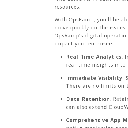
resources.
With OpsRamp, you’ll be abl
move quickly on the issues
OpsRamp’s digital operatio
impact your end-users:
Real-Time Analytics.
I
real-time insights into
Immediate Visibility.
S
There are no limits on
Data Retention
. Reta
can also extend CloudW
Comprehensive App Mo
native monitoring capab