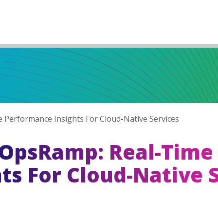
Performance Insights For Cloud-Native Services
OpsRamp: Real-Time
ts For Cloud-Native 