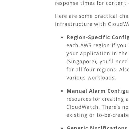
response times for content 
Here are some practical cha
infrastructure with CloudW
Region-Specific Confi
each AWS region if you 
your application in the 
(Singapore), you’ll ne
for all four regions. A
various workloads.
Manual Alarm Configu
resources for creating 
CloudWatch. There’s no
existing or to-be-crea
Generic Notifications.