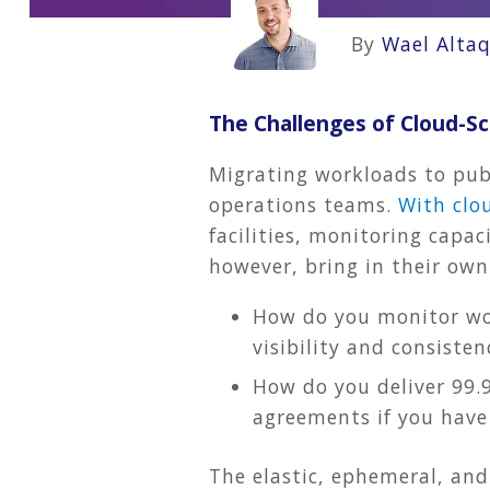
By
Wael Altaq
The Challenges of Cloud-
Migrating workloads to publ
operations teams.
With clo
facilities, monitoring capac
however, bring in their own
How do you monitor wor
visibility and consisten
How do you deliver 99.9
agreements if you have 
The elastic, ephemeral, and 