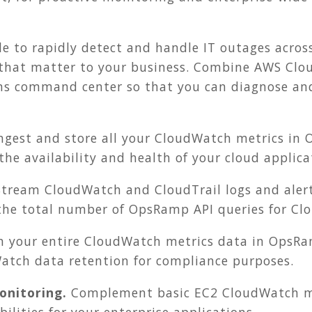
e to rapidly detect and handle IT outages acros
 that matter to your business. Combine AWS Cl
ns command center so that you can diagnose and 
ngest and store all your CloudWatch metrics in 
 the availability and health of your cloud applica
tream CloudWatch and CloudTrail logs and alert
 the total number of OpsRamp API queries for Cl
in your entire CloudWatch metrics data in OpsR
atch data retention for compliance purposes.
nitoring.
Complement basic EC2 CloudWatch m
ilities for your enterprise applications.