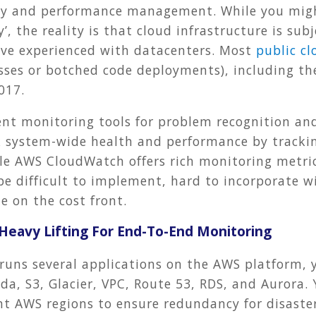
ity and performance management. While you migh
y’, the reality is that cloud infrastructure is su
e’ve experienced with datacenters. Most
public c
ses or botched code deployments), including t
017.
rent monitoring tools for problem recognition an
 system-wide health and performance by trackin
le AWS CloudWatch offers rich monitoring metric
 difficult to implement, hard to incorporate wi
e on the cost front.
eavy Lifting For End-To-End Monitoring
t runs several applications on the AWS platform, 
da, S3, Glacier, VPC, Route 53, RDS, and Aurora.
ent AWS regions to ensure redundancy for disaste