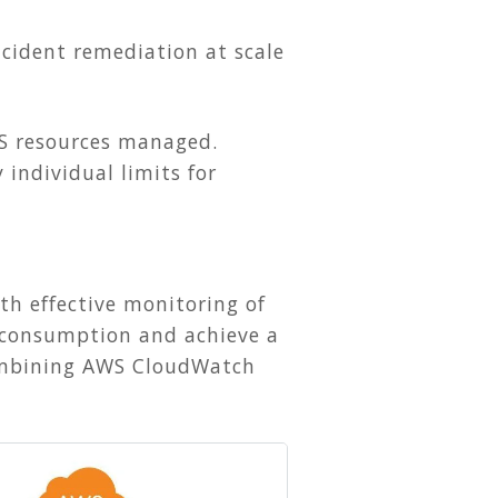
cident remediation at scale
S resources managed.
 individual limits for
th effective monitoring of
ud consumption and achieve a
 combining AWS CloudWatch