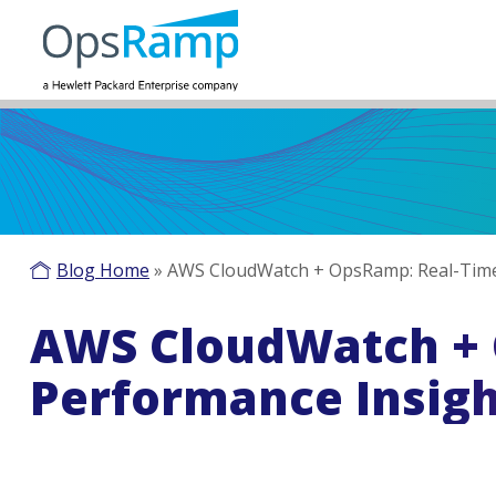
Blog Home
»
AWS CloudWatch + OpsRamp: Real-Time 
AWS CloudWatch + 
Performance Insigh