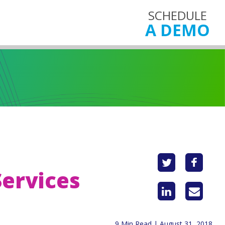
SCHEDULE
A DEMO
Services
9 Min Read | August 31, 2018