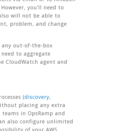
 However, you’ll need to
lso will not be able to
dent, problem, and change
 any out-of-the-box
u need to aggregate
l the CloudWatch agent and
ocesses (
discovery
,
without placing any extra
nt teams in OpsRamp and
an also configure unlimited
isibility of your AWS