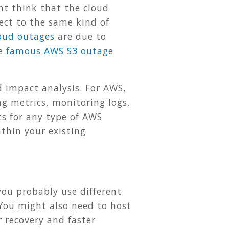
t think that the cloud
bject to the same kind of
loud outages
are due to
he
famous AWS S3 outage
d impact analysis. For AWS,
g metrics, monitoring logs,
s for any type of AWS
thin your existing
you probably use different
 You might also need to host
r recovery and faster