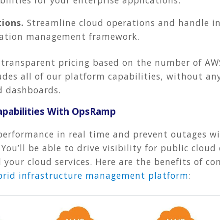
ions.
Streamline cloud operations and handle in
ation management framework.
 transparent pricing based on the number of AW
des all of our platform capabilities, without any
and dashboards.
pabilities With OpsRamp
performance in real time and prevent outages wi
ou’ll be able to drive visibility for public clo
all your cloud services. Here are the benefits of
brid infrastructure management platform
: