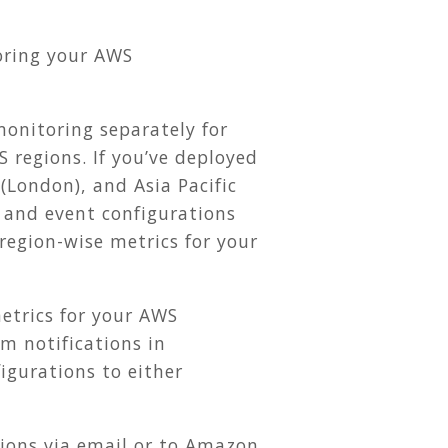
toring your AWS
onitoring separately for
 regions. If you’ve deployed
 (London), and Asia Pacific
 and event configurations
 region-wise metrics for your
metrics for your AWS
m notifications in
gurations to either
ions via email or to Amazon