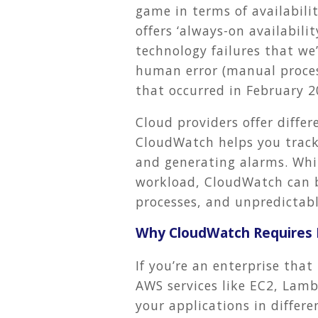
game in terms of availabil
offers ‘always-on availabilit
technology failures that w
human error (manual proces
that occurred in February 2
Cloud providers offer diffe
CloudWatch helps you track
and generating alarms. Whi
workload, CloudWatch can be
processes, and unpredictabl
Why CloudWatch Requires H
If you’re an enterprise tha
AWS services like EC2, Lamb
your applications in differ