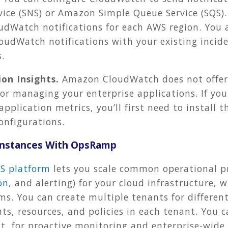
vice (SNS) or Amazon Simple Queue Service (SQS).
dWatch notifications for each AWS region. You a
loudWatch notifications with your existing inci
.
on Insights.
Amazon CloudWatch does not offer
or managing your enterprise applications. If yo
application metrics, you’ll first need to instal
onfigurations.
 Instances With OpsRamp
S platform
lets you scale common operational pr
on
, and alerting) for your cloud infrastructure, 
s. You can create multiple tenants for differe
s, resources, and policies in each tenant. You c
, for proactive monitoring and enterprise-wide v