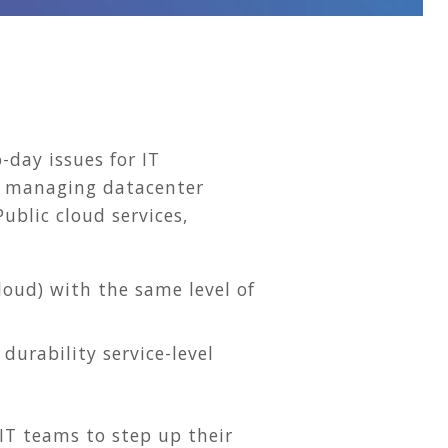
-day issues for IT
t managing datacenter
ublic cloud services,
oud) with the same level of
durability service-level
 IT teams to step up their