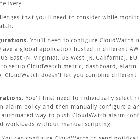
delivery.
llenges that you’ll need to consider while moni
atch:
gurations.
You’ll need to configure CloudWatch m
have a global application hosted in different AWS
US East (N. Virginia), US West (N. California), EU
ed to setup CloudWatch metric, dashboard, alarm,
lso, CloudWatch doesn’t let you combine different
rations.
You’ll first need to individually select 
an alarm policy and then manually configure alar
 automated way to push CloudWatch alarm confi
ted workloads without manual scripting.
You can configure CloudWatch to send notificat