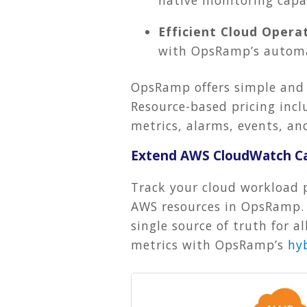
Efficient Cloud Operat
with OpsRamp’s autom
OpsRamp offers simple and
Resource-based pricing inclu
metrics, alarms, events, 
Extend AWS CloudWatch Ca
Track your cloud workload 
AWS resources in OpsRamp. Y
single source of truth for 
metrics with OpsRamp’s
hy