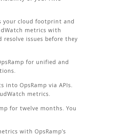
s your cloud footprint and
oudWatch metrics with
resolve issues before they
OpsRamp for unified and
tions.
s into OpsRamp via APIs.
oudWatch metrics.
amp for twelve months. You
etrics with OpsRamp’s