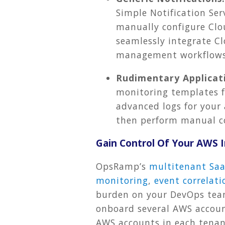
Simple Notification Ser
manually configure Clou
seamlessly integrate C
management workflows
Rudimentary Applicati
monitoring templates f
advanced logs for your 
then perform manual c
Gain Control Of Your AWS
OpsRamp’s
multitenant Saa
monitoring
,
event correlati
burden on your DevOps team
onboard several AWS account
AWS accounts in each tenant