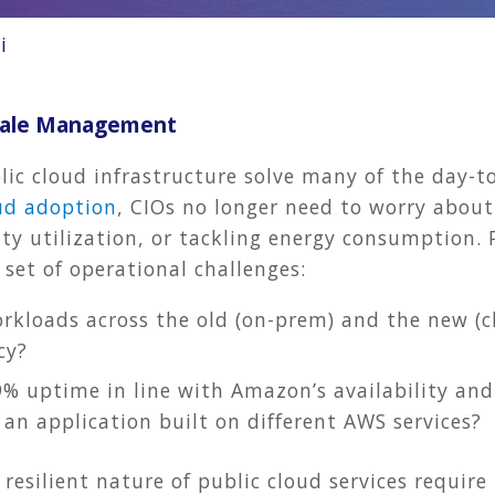
i
Scale Management
ic cloud infrastructure solve many of the day-to
ud adoption
, CIOs no longer need to worry abou
ity utilization, or tackling energy consumption. P
 set of operational challenges:
kloads across the old (on-prem) and the new (cl
cy?
% uptime in line with Amazon’s availability and 
an application built on different AWS services?
resilient nature of public cloud services require