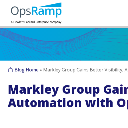
Blog Home
»
Markley Group Gains Better Visibility
Markley Group Gains
Automation with 