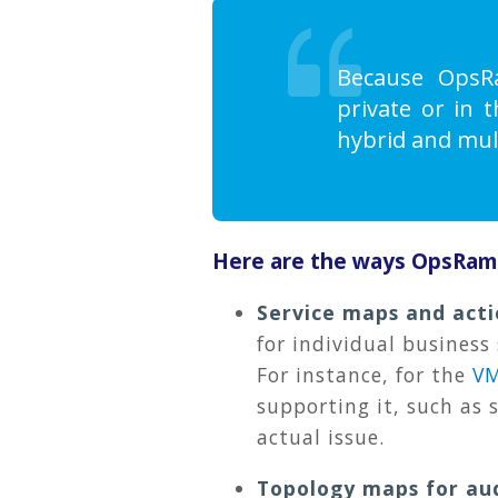
Because OpsRa
private or in 
hybrid and mul
Here are the ways OpsRamp 
Service maps and act
for individual business
For instance, for the
V
supporting it, such as 
actual issue.
Topology maps for au