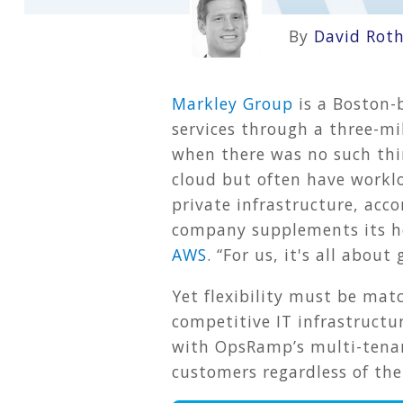
By
David Rot
Markley Group
is a Boston-
services through a three-mi
when there was no such thi
cloud but often have workl
private infrastructure, acc
company supplements its ho
AWS
. “For us, it's all abou
Yet flexibility must be mat
competitive IT infrastructu
with OpsRamp’s multi-tenant
customers regardless of the