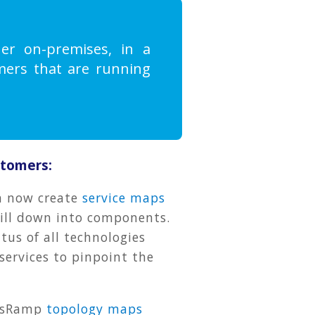
er on-premises, in a
omers that are running
stomers:
n now create
service maps
rill down into components.
tus of all technologies
services to pinpoint the
OpsRamp
topology maps