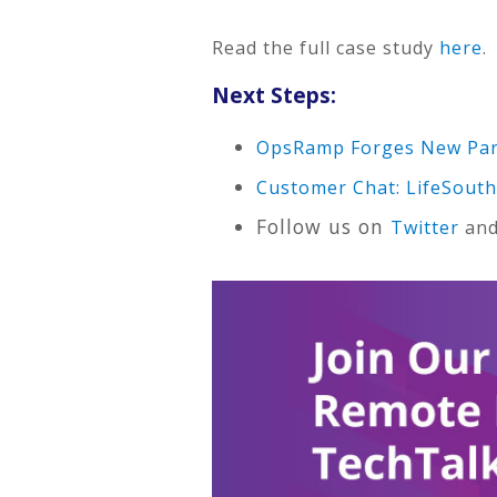
Read the full case study
here
.
Next Steps:
OpsRamp Forges New Part
Customer Chat: LifeSouth
Follow us on
Twitter
an