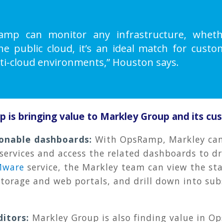
mp can monitor any infrastructure, wheth
the public cloud, it’s an ideal match for cust
ti-cloud environments,” Houston says.
is bringing value to Markley Group and its cu
ionable dashboards
:
With OpsRamp, Markley ca
 services and access the related dashboards to d
Mware
service, the Markley team can view the sta
storage and web portals, and drill down into sub
ditors
:
Markley Group is also finding value in 