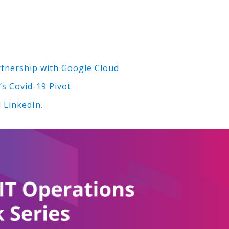
nership with Google Cloud
’s Covid-19 Pivot
d
LinkedIn
.