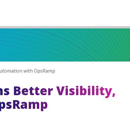
, Automation with OpsRamp
 Better Visibility,
OpsRamp