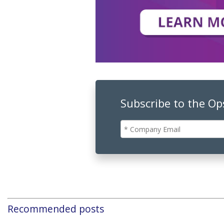
Subscribe to the O
Recommended posts