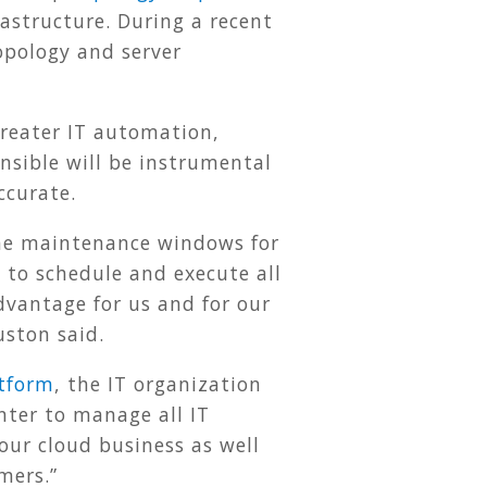
astructure. During a recent
opology and server
greater IT automation,
nsible will be instrumental
ccurate.
the maintenance windows for
to schedule and execute all
dvantage for us and for our
ston said.
tform
, the IT organization
nter to manage all IT
our cloud business as well
omers.”