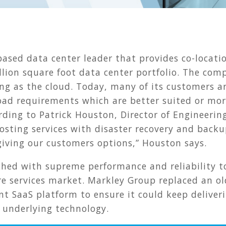
h
based data center leader that provides co-locati
llion square foot data center portfolio. The co
ng as the cloud. Today, many of its customers a
oad requirements which are better suited or mor
ording to Patrick Houston, Director of Engineeri
sting services with disaster recovery and backu
t giving our customers options,” Houston says.
ched with supreme performance and reliability to
re services market. Markley Group replaced an o
 SaaS platform to ensure it could keep deliverin
 underlying technology.