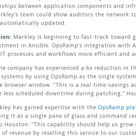
nships between application components and infr
arkley’s team could show auditors the network t
s automatically updated.
ion:
Markley is beginning to fast-track toward 
stment in Ansible. OpsRamp’s integration with A
 IT processes and workflows more efficient and a
he company has experienced a 6x reduction in 
 systems by using OpsRamp as the single system 
 browser window. “This is a real time-savings a
e less scheduled downtime during patching,” Hou
kley has gained expertise with the
OpsRamp pla
sing it as a single pane of glass and command ce
o Houston. “This capability should help us grow 
 of revenue by reselling this service to our cust