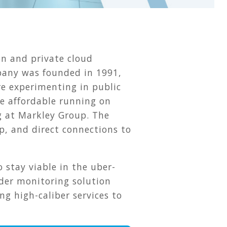
on and private cloud
mpany was founded in 1991,
re experimenting in public
e affordable running on
ng at Markley Group. The
p, and direct connections to
 stay viable in the uber-
lder monitoring solution
g high-caliber services to