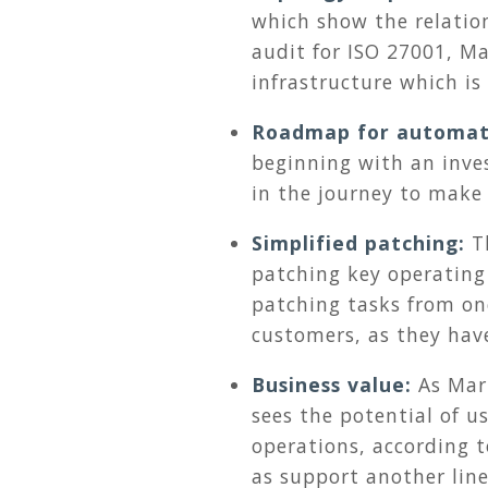
which show the relatio
audit for ISO 27001, M
infrastructure which i
Roadmap for automat
beginning with an inve
in the journey to make
Simplified patching:
T
patching key operating
patching tasks from one
customers, as they hav
Business value:
As Mar
sees the potential of u
operations, according t
as support another line