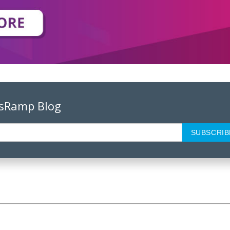
psRamp Blog