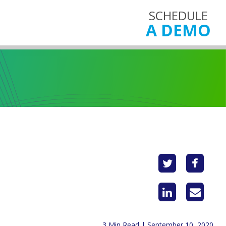
SCHEDULE
A DEMO
3 Min Read | September 10, 2020