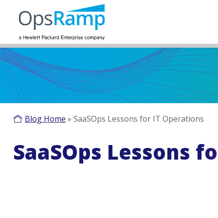
Blog Home
»
SaaSOps Lessons for IT Operations
SaaSOps Lessons fo