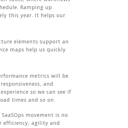
schedule. Ramping up
y this year. It helps our
cture elements support an
rvice maps help us quickly
rformance metrics will be
 responsiveness, and
experience so we can see if
 load times and so on.
he SaaSOps movement is no
 efficiency, agility and