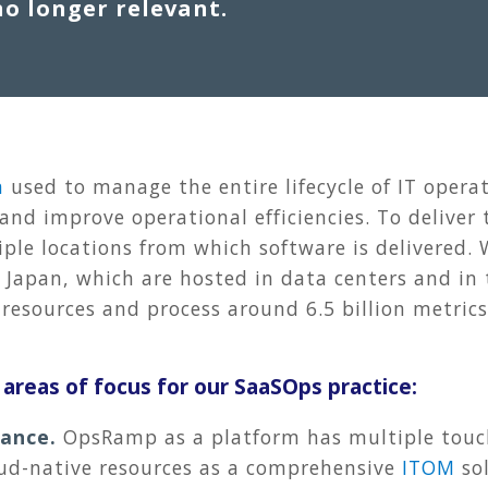
no longer relevant.
m
used to manage the entire lifecycle of IT operat
and improve operational efficiencies. To deliver
tiple locations from which software is delivered.
Japan, which are hosted in data centers and in 
resources and process around 6.5 billion metrics
y areas of focus for our SaaSOps practice:
mance.
OpsRamp as a platform has multiple touch
ud-native resources as a comprehensive
ITOM
sol