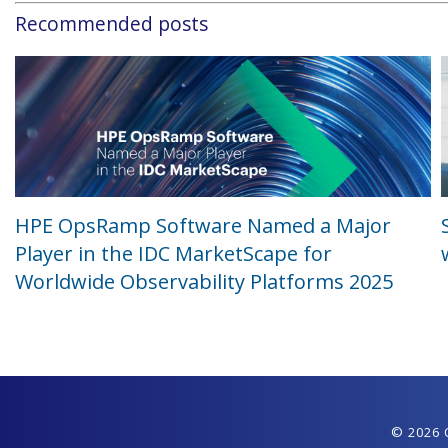
Recommended posts
HPE OpsRamp Software Named a Major
Player in the IDC MarketScape for
Worldwide Observability Platforms 2025
© 2026