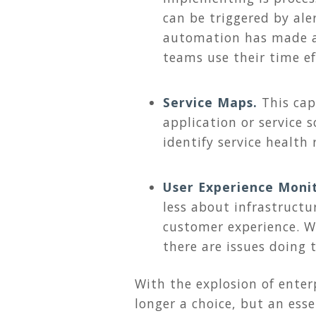
can be triggered by ale
automation has made a 
teams use their time eff
Service Maps.
This ca
application or service s
identify service health
User Experience Moni
less about infrastructu
customer experience. 
there are issues doing 
With the explosion of ente
longer a choice, but an esse