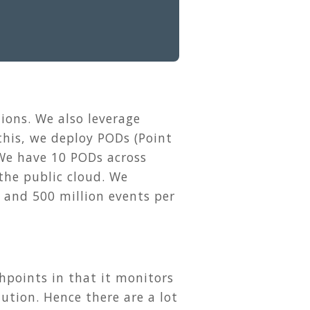
ions. We also leverage
 this, we deploy PODs (Point
 We have 10 PODs across
the public cloud. We
 and 500 million events per
points in that it monitors
ution. Hence there are a lot