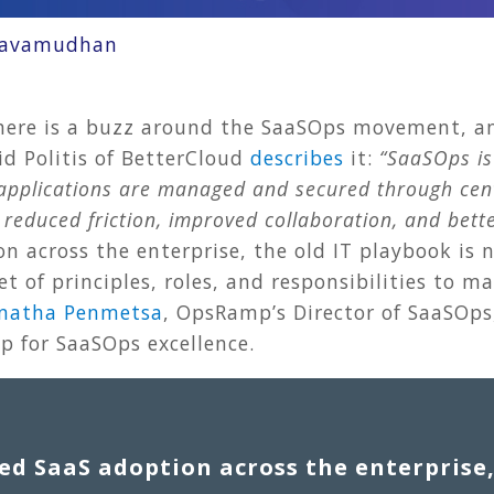
ravamudhan
here is a buzz around the SaaSOps movement, an
 Politis of BetterCloud
describes
it:
“SaaSOps is
) applications are managed and secured through ce
n reduced friction, improved collaboration, and bet
n across the enterprise, the old IT playbook is n
t of principles, roles, and responsibilities to 
natha Penmetsa
, OpsRamp’s Director of SaaSOps,
 for SaaSOps excellence.
ed SaaS adoption across the enterprise,