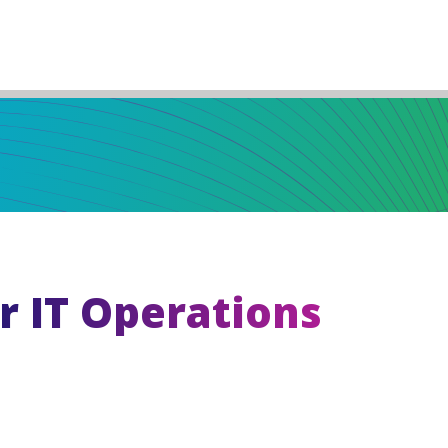
r IT Operations