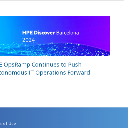
E OpsRamp Continues to Push
tonomous IT Operations Forward
s of Use