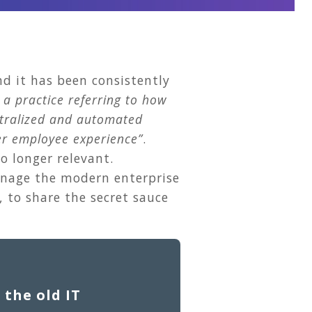
d it has been consistently
 a practice referring to how
ntralized and automated
ter employee experience”
.
o longer relevant.
manage the modern enterprise
 to share the secret sauce
 the old IT