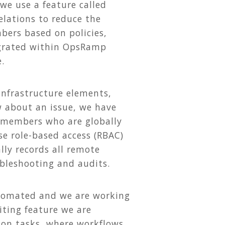
 we use a feature called
elations to reduce the
bers based on policies,
egrated within OpsRamp
.
 infrastructure elements,
w about an issue, we have
 members who are globally
use role-based access (RBAC)
ly records all remote
bleshooting and audits.
tomated and we are working
iting feature we are
ion tasks, where workflows