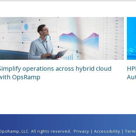
Simplify operations across hybrid cloud
HP
with OpsRamp
Au
 OpsRamp,
LLC
. All rights reserved.
Privacy
|
Accessibility
|
Term