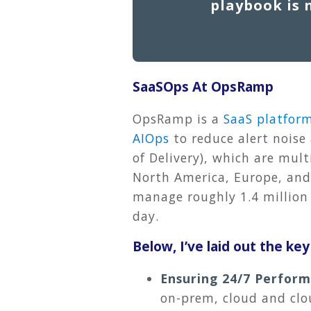
playbook is 
SaaSOps At OpsRamp
OpsRamp is a
SaaS platfor
AIOps
to reduce alert noise 
of Delivery), which are mul
North America, Europe, and 
manage roughly 1.4 million 
day.
Below, I’ve laid out the ke
Ensuring 24/7 Perfor
on-prem, cloud and clo