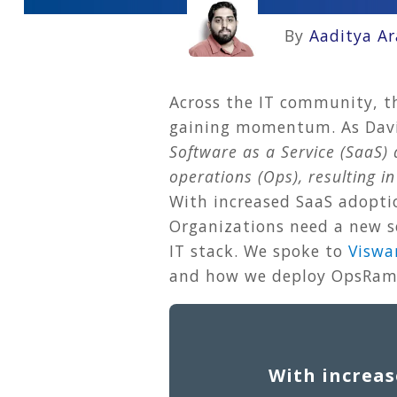
By
Aaditya A
Across the IT community, t
gaining momentum. As David
Software as a Service (SaaS
operations (Ops), resulting i
With increased SaaS adoptio
Organizations need a new se
IT stack. We spoke to
Viswa
and how we deploy OpsRamp
With increas