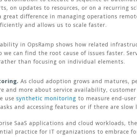
rts, on updates to resources, or on a recurring 
great difference in managing operations remotel
iciently and allows us to scale faster.
pability in OpsRamp shows how related infrastru
o we can find the root cause of issues faster. Se
 rather than focusing on individual elements.
toring.
As cloud adoption grows and matures, pe
re and more about service availability, customer
We use
synthetic monitoring
to measure end-user 
tasks and accessing features or if there are slow
rprise SaaS applications and cloud workloads, t
ntial practice for IT organizations to embrace for