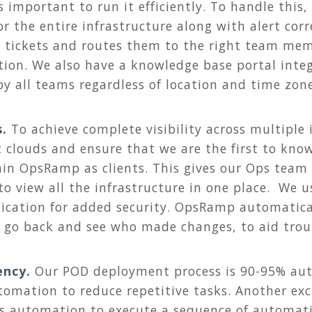
 important to run it efficiently. To handle this,
r the entire infrastructure along with alert corr
 tickets and routes them to the right team mem
tion. We also have a knowledge base portal int
y all teams regardless of location and time zone
s.
To achieve complete visibility across multiple
c clouds and ensure that we are the first to kno
in OpsRamp as clients. This gives our Ops team
 to view all the infrastructure in one place. We 
ication for added security. OpsRamp automatical
n go back and see who made changes, to aid trou
ency.
Our POD deployment process is 90-95% au
omation to reduce repetitive tasks. Another exc
s automation to execute a sequence of automat