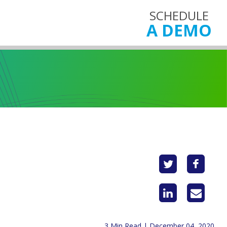
SCHEDULE
A DEMO
3 Min Read | December 04, 2020