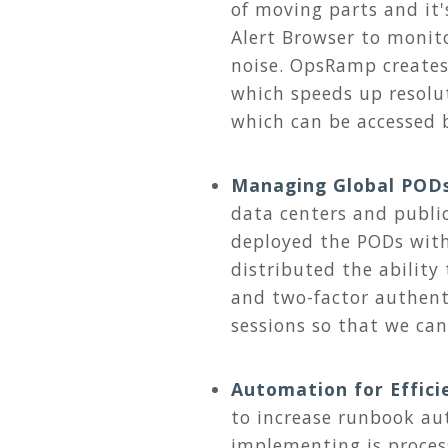
of moving parts and it's
Alert Browser to monito
noise. OpsRamp creates
which speeds up resolu
which can be accessed b
Managing Global POD
data centers and publi
deployed the PODs with
distributed the ability
and two-factor authent
sessions so that we ca
Automation for Effici
to increase runbook aut
implementing is proces