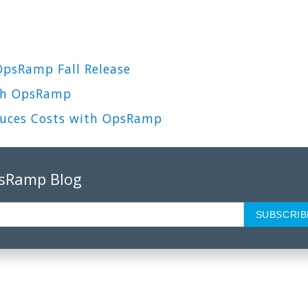
OpsRamp Fall Release
ith OpsRamp
duces Costs with OpsRamp
psRamp Blog