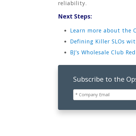
reliability.
Next Steps:
Learn more about the 
Defining Killer SLOs w
BJ’s Wholesale Club Re
Subscribe to the O